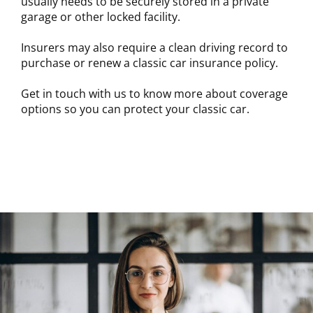
usually needs to be securely stored in a private
garage or other locked facility.
Insurers may also require a clean driving record to
purchase or renew a classic car insurance policy.
Get in touch with us to know more about coverage
options so you can protect your classic car.