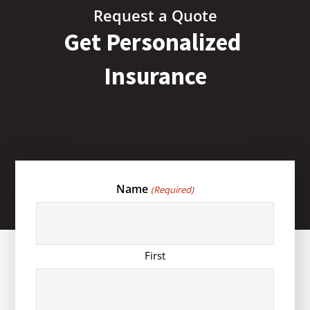
Request a Quote
Get Personalized
Insurance
Name
(Required)
First