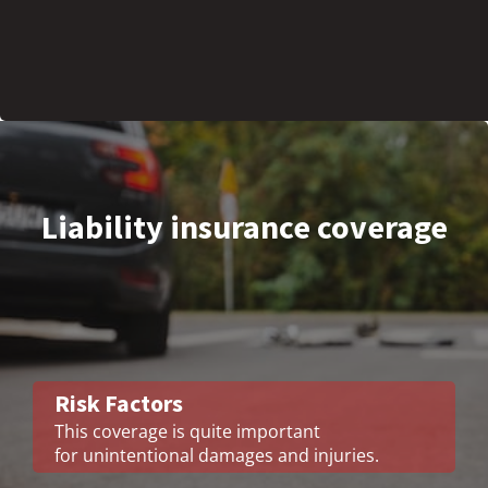
Liability insurance coverage
Risk Factors
This coverage is quite important
for unintentional damages and injuries.