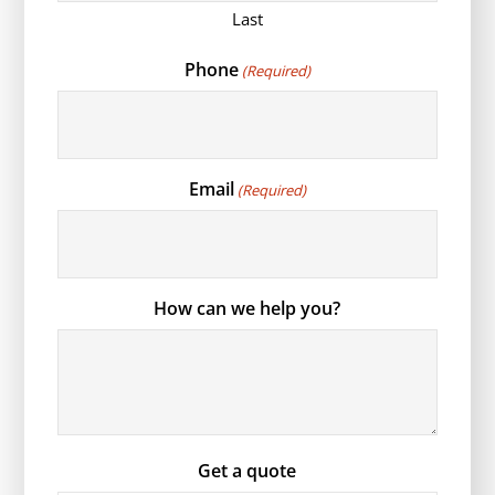
Last
Phone
(Required)
Email
(Required)
How can we help you?
Get a quote