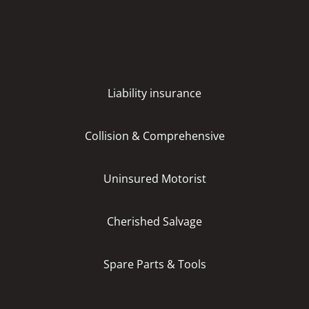
Liability insurance
Collision & Comprehensive
Uninsured Motorist
Cherished Salvage
Spare Parts & Tools