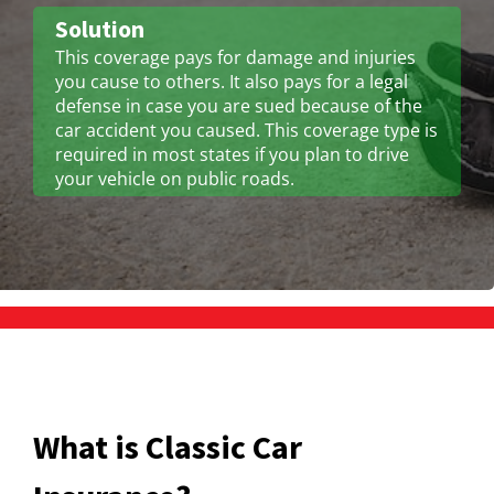
Solution
This coverage pays for damage and injuries
you cause to others. It also pays for a legal
defense in case you are sued because of the
car accident you caused. This coverage type is
required in most states if you plan to drive
your vehicle on public roads.
What is Classic Car