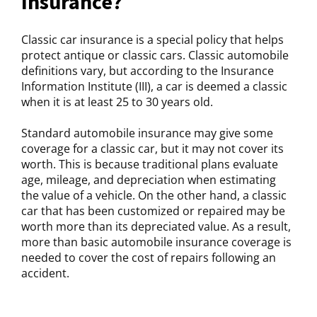
Insurance?
Classic car insurance is a special policy that helps
protect antique or classic cars. Classic automobile
definitions vary, but according to the Insurance
Information Institute (III), a car is deemed a classic
when it is at least 25 to 30 years old.
Standard automobile insurance may give some
coverage for a classic car, but it may not cover its
worth. This is because traditional plans evaluate
age, mileage, and depreciation when estimating
the value of a vehicle. On the other hand, a classic
car that has been customized or repaired may be
worth more than its depreciated value. As a result,
more than basic automobile insurance coverage is
needed to cover the cost of repairs following an
accident.