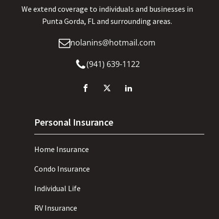
We extend coverage to individuals and businesses in
Punta Gorda, FL and surrounding areas.
nolanins@hotmail.com
(941) 639-1122
Personal Insurance
Home Insurance
Condo Insurance
Individual Life
RV Insurance