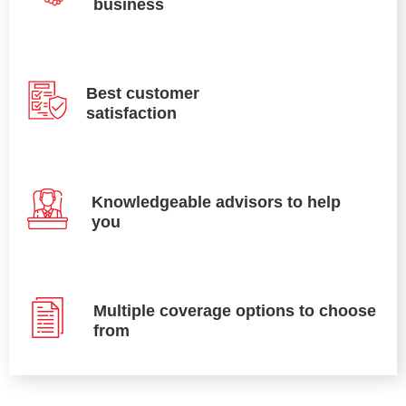
business
Best customer
satisfaction
Knowledgeable advisors to help
you
Multiple coverage options to choose
from