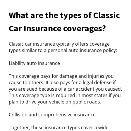
What are the types of Classic
Car Insurance coverages?
Classic car insurance typically offers coverage
types similar to a personal auto insurance policy:
Liability auto insurance
This coverage pays for damage and injuries you
cause to others. It also pays for a legal defense if
you are sued because of a car accident you caused.
This coverage type is required in most states if you
plan to drive your vehicle on public roads.
Collision and comprehensive insurance
Together, these insurance types cover a wide