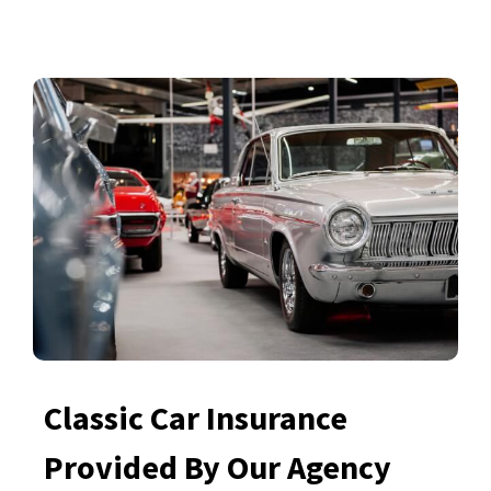
Classic Car Insurance
Provided By Our Agency