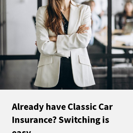
Already have Classic Car
Insurance? Switching is
easy