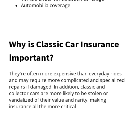
Automobilia coverage
Why is Classic Car Insurance
important?
They're often more expensive than everyday rides
and may require more complicated and specialized
repairs if damaged. In addition, classic and
collector cars are more likely to be stolen or
vandalized of their value and rarity, making
insurance all the more critical.