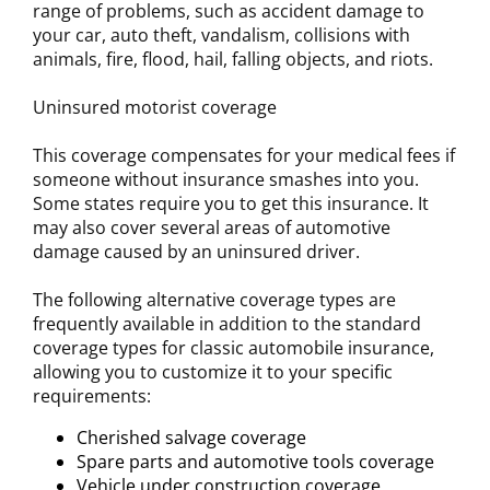
range of problems, such as accident damage to
your car, auto theft, vandalism, collisions with
animals, fire, flood, hail, falling objects, and riots.
Uninsured motorist coverage
This coverage compensates for your medical fees if
someone without insurance smashes into you.
Some states require you to get this insurance. It
may also cover several areas of automotive
damage caused by an uninsured driver.
The following alternative coverage types are
frequently available in addition to the standard
coverage types for classic automobile insurance,
allowing you to customize it to your specific
requirements:
Cherished salvage coverage
Spare parts and automotive tools coverage
Vehicle under construction coverage