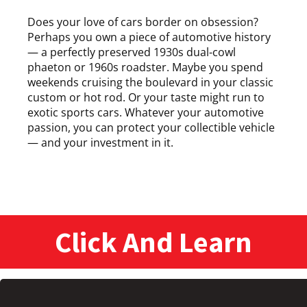
Does your love of cars border on obsession?
Perhaps you own a piece of automotive history
— a perfectly preserved 1930s dual-cowl
phaeton or 1960s roadster. Maybe you spend
weekends cruising the boulevard in your classic
custom or hot rod. Or your taste might run to
exotic sports cars. Whatever your automotive
passion, you can protect your collectible vehicle
— and your investment in it.
Click And Learn