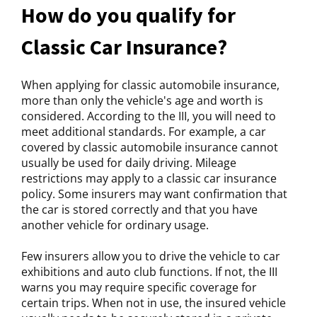
How do you qualify for
Classic Car Insurance?
When applying for classic automobile insurance,
more than only the vehicle's age and worth is
considered. According to the III, you will need to
meet additional standards. For example, a car
covered by classic automobile insurance cannot
usually be used for daily driving. Mileage
restrictions may apply to a classic car insurance
policy. Some insurers may want confirmation that
the car is stored correctly and that you have
another vehicle for ordinary usage.
Few insurers allow you to drive the vehicle to car
exhibitions and auto club functions. If not, the III
warns you may require specific coverage for
certain trips. When not in use, the insured vehicle