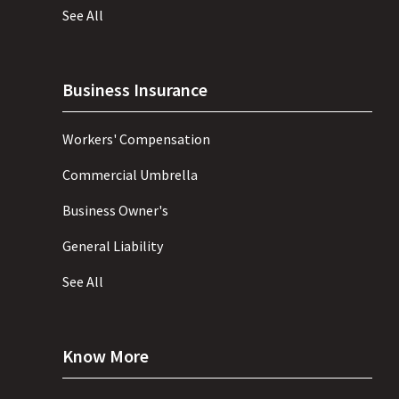
See All
Business Insurance
Workers' Compensation
Commercial Umbrella
Business Owner's
General Liability
See All
Know More