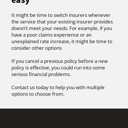
It might be time to switch insurers whenever
the service that your existing insurer provides
doesn’t meet your needs. For example, if you
have a poor claims experience or an
unexplained rate increase, it might be time to
consider other options
If you cancel a previous policy before a new
policy is effective, you could run into some
serious financial problems.
Contact us today to help you with multiple
options to choose from.