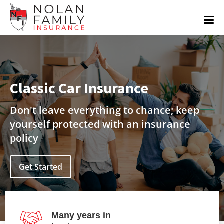
Classic Car Insurance
Don't leave everything to chance; keep
yourself protected with an insurance
policy
Get Started
Many years in