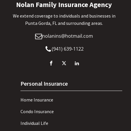
Nolan Family Insurance Agency
We extend coverage to individuals and businesses in
Punta Gorda, FL and surrounding areas.
nolanins@hotmail.com
(941) 639-1122
Personal Insurance
Home Insurance
Condo Insurance
Individual Life