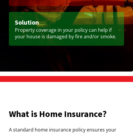
Solution
Property coverage in your policy can help if
your house is damaged by fire and/or smoke.
What is Home Insurance?
A standard home insurance policy ensures your