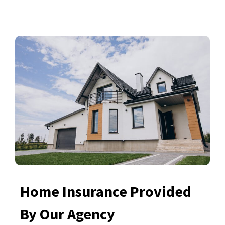
Home Insurance Provided
By Our Agency