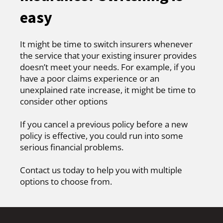
easy
It might be time to switch insurers whenever
the service that your existing insurer provides
doesn’t meet your needs. For example, if you
have a poor claims experience or an
unexplained rate increase, it might be time to
consider other options
If you cancel a previous policy before a new
policy is effective, you could run into some
serious financial problems.
Contact us today to help you with multiple
options to choose from.