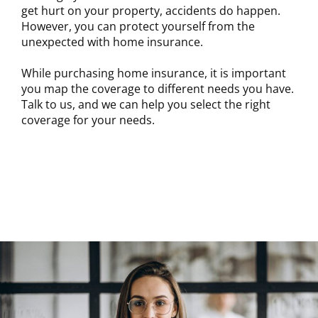
get hurt on your property, accidents do happen.
However, you can protect yourself from the
unexpected with home insurance.
While purchasing home insurance, it is important
you map the coverage to different needs you have.
Talk to us, and we can help you select the right
coverage for your needs.