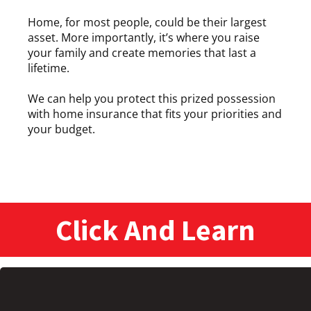
Home, for most people, could be their largest
asset. More importantly, it’s where you raise
your family and create memories that last a
lifetime.
We can help you protect this prized possession
with home insurance that fits your priorities and
your budget.
Click And Learn