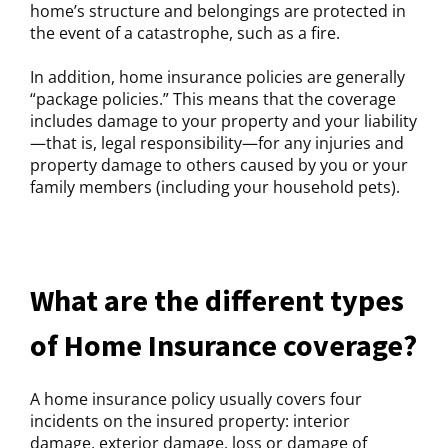
home’s structure and belongings are protected in
the event of a catastrophe, such as a fire.
In addition, home insurance policies are generally
“package policies.” This means that the coverage
includes damage to your property and your liability
—that is, legal responsibility—for any injuries and
property damage to others caused by you or your
family members (including your household pets).
What are the different types
of Home Insurance coverage?
A home insurance policy usually covers four
incidents on the insured property: interior
damage, exterior damage, loss or damage of