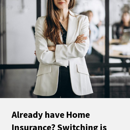
Already have Home
Insurance? Switching is