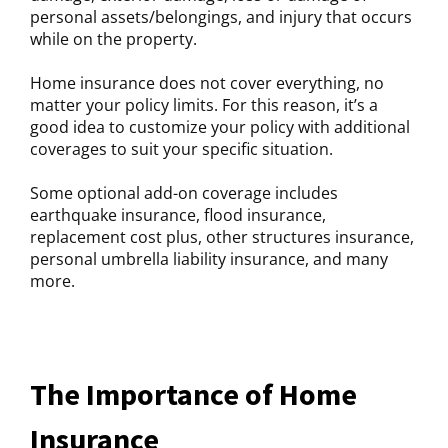
personal assets/belongings, and injury that occurs
while on the property.
Home insurance does not cover everything, no
matter your policy limits. For this reason, it’s a
good idea to customize your policy with additional
coverages to suit your specific situation.
Some optional add-on coverage includes
earthquake insurance, flood insurance,
replacement cost plus, other structures insurance,
personal umbrella liability insurance, and many
more.
The Importance of Home
Insurance