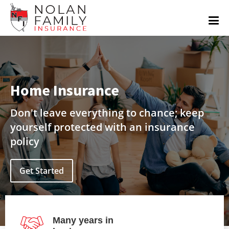
Home Insurance
Don't leave everything to chance; keep
yourself protected with an insurance
policy
Get Started
Many years in