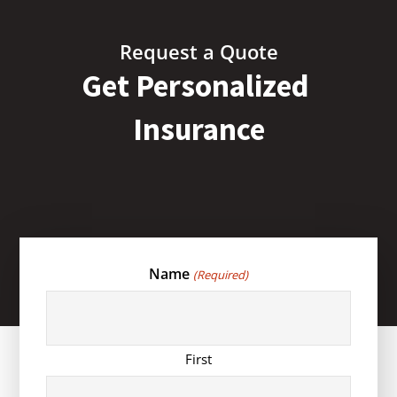
Request a Quote
Get Personalized
Insurance
Name
(Required)
First