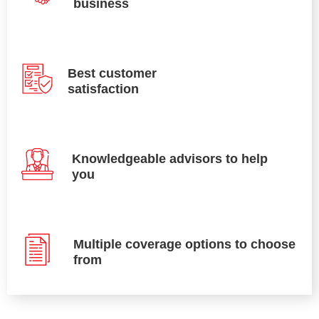
business
Best customer
satisfaction
Knowledgeable advisors to help
you
Multiple coverage options to choose
from