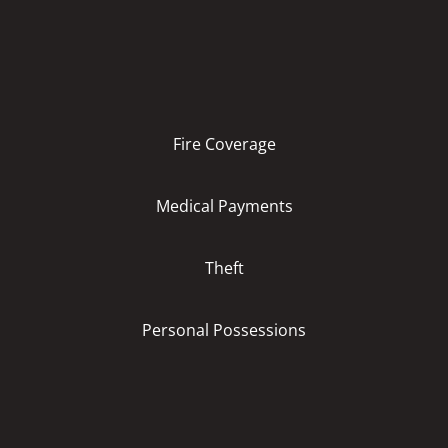
Fire Coverage
Medical Payments
Theft
Personal Possessions