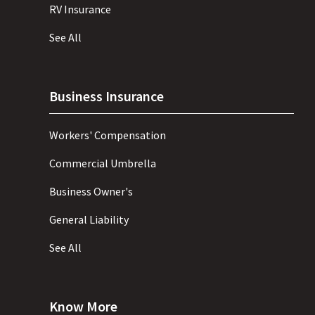
RV Insurance
See All
Business Insurance
Workers' Compensation
Commercial Umbrella
Business Owner's
General Liability
See All
Know More