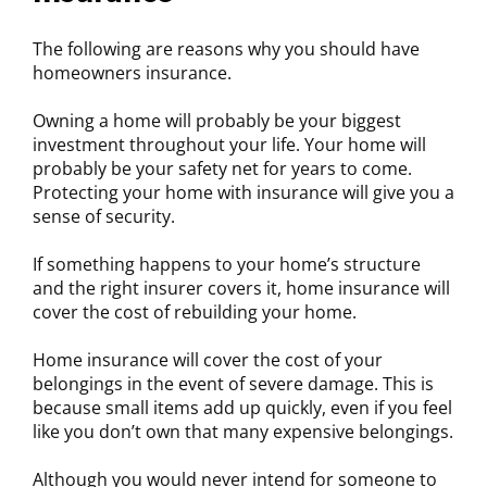
The following are reasons why you should have
homeowners insurance.
Owning a home will probably be your biggest
investment throughout your life. Your home will
probably be your safety net for years to come.
Protecting your home with insurance will give you a
sense of security.
If something happens to your home’s structure
and the right insurer covers it, home insurance will
cover the cost of rebuilding your home.
Home insurance will cover the cost of your
belongings in the event of severe damage. This is
because small items add up quickly, even if you feel
like you don’t own that many expensive belongings.
Although you would never intend for someone to