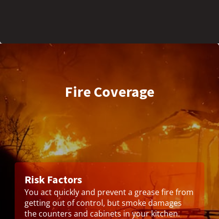
Fire Coverage
Risk Factors
You act quickly and prevent a grease fire from
getting out of control, but smoke damages
the counters and cabinets in your kitchen.