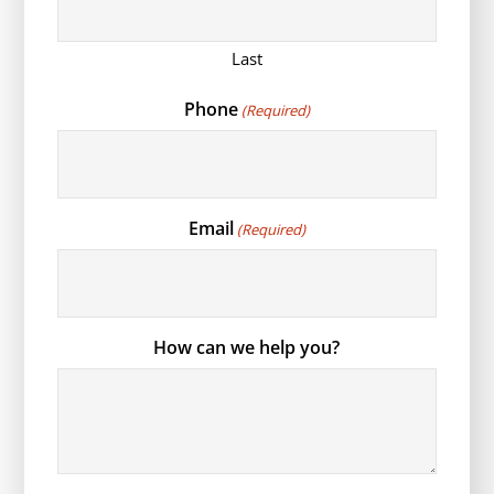
Last
Phone
(Required)
Email
(Required)
How can we help you?