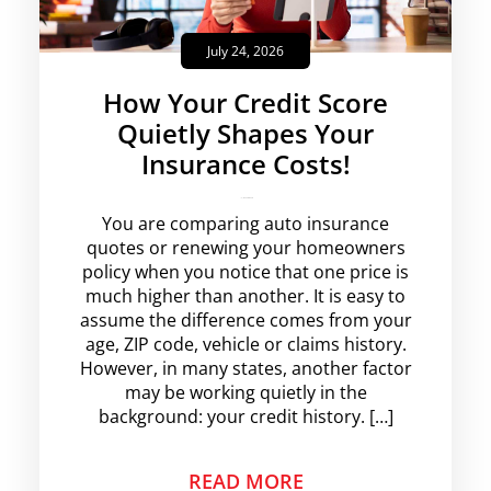
July 24, 2026
How Your Credit Score
Quietly Shapes Your
Insurance Costs!
krishg
No Comments
You are comparing auto insurance
quotes or renewing your homeowners
policy when you notice that one price is
much higher than another. It is easy to
assume the difference comes from your
age, ZIP code, vehicle or claims history.
However, in many states, another factor
may be working quietly in the
background: your credit history. […]
READ MORE