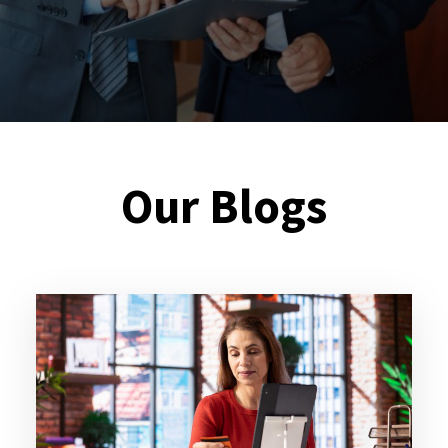
Our Blogs