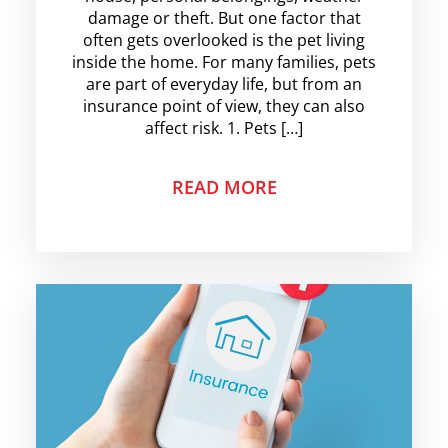
damage or theft. But one factor that
often gets overlooked is the pet living
inside the home. For many families, pets
are part of everyday life, but from an
insurance point of view, they can also
affect risk. 1. Pets […]
READ MORE