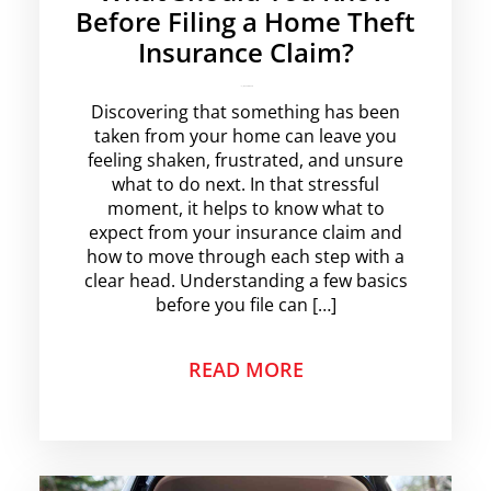
Before Filing a Home Theft
Insurance Claim?
krishg
No Comments
Discovering that something has been
taken from your home can leave you
feeling shaken, frustrated, and unsure
what to do next. In that stressful
moment, it helps to know what to
expect from your insurance claim and
how to move through each step with a
clear head. Understanding a few basics
before you file can […]
READ MORE