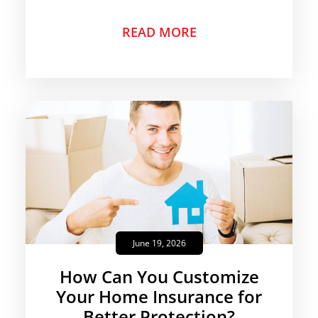
READ MORE
June 19, 2026
How Can You Customize
Your Home Insurance for
Better Protection?