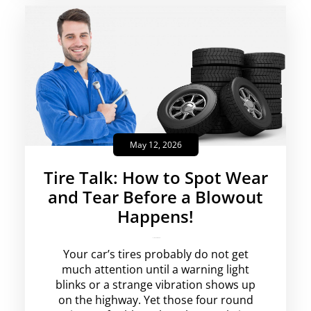
May 12, 2026
Tire Talk: How to Spot Wear
and Tear Before a Blowout
Happens!
krishg
No Comments
Your car’s tires probably do not get
much attention until a warning light
blinks or a strange vibration shows up
on the highway. Yet those four round