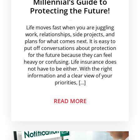
Millennial’s Guide to
Protecting the Future!
krishg
No Comments
Life moves fast when you are juggling
work, relationships, side projects, and
plans for what comes next. It is easy to
put off conversations about protection
for the future because they can feel
heavy or confusing. Life insurance does
not have to be either. With the right
information and a clear view of your
priorities, […]
READ MORE