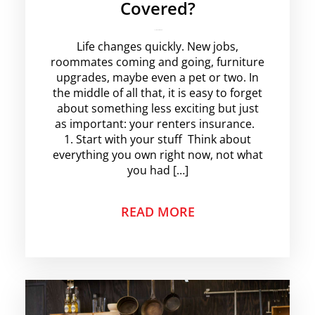
Covered?
krishg
No Comments
Life changes quickly. New jobs,
roommates coming and going, furniture
upgrades, maybe even a pet or two. In
the middle of all that, it is easy to forget
about something less exciting but just
as important: your renters insurance.
1. Start with your stuff Think about
everything you own right now, not what
you had […]
READ MORE