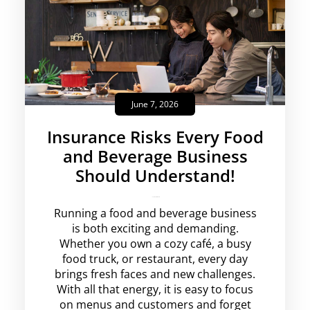
June 7, 2026
Insurance Risks Every Food
and Beverage Business
Should Understand!
krishg
No Comments
Running a food and beverage business
is both exciting and demanding.
Whether you own a cozy café, a busy
food truck, or restaurant, every day
brings fresh faces and new challenges.
With all that energy, it is easy to focus
on menus and customers and forget