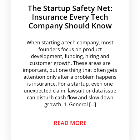
The Startup Safety Net:
Insurance Every Tech
Company Should Know
krishg
No Comments
When starting a tech company, most
founders focus on product
development, funding, hiring and
customer growth. These areas are
important, but one thing that often gets
attention only after a problem happens
is insurance. For a startup, even one
unexpected claim, lawsuit or data issue
can disturb cash flow and slow down
growth. 1. General […]
READ MORE