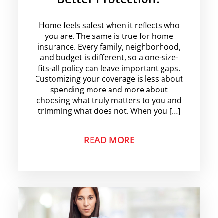
rajesha
No Comments
Home feels safest when it reflects who
you are. The same is true for home
insurance. Every family, neighborhood,
and budget is different, so a one-size-
fits-all policy can leave important gaps.
Customizing your coverage is less about
spending more and more about
choosing what truly matters to you and
trimming what does not. When you […]
READ MORE