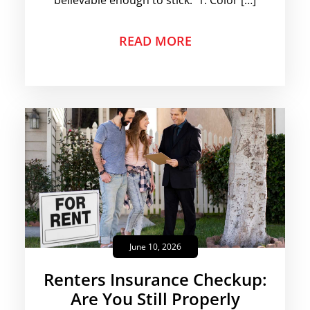
believable enough to stick. 1. Color […]
READ MORE
June 10, 2026
Renters Insurance Checkup:
Are You Still Properly