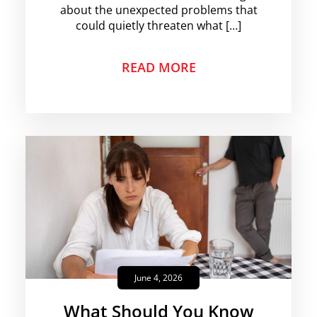
about the unexpected problems that
could quietly threaten what […]
READ MORE
June 4, 2026
What Should You Know