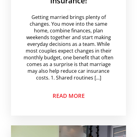
Insurance!
krishg
No Comments
Getting married brings plenty of
changes. You move into the same
home, combine finances, plan
weekends together and start making
everyday decisions as a team. While
most couples expect changes in their
monthly budget, one benefit that often
comes as a surprise is that marriage
may also help reduce car insurance
costs. 1. Shared routines […]
READ MORE