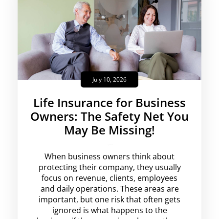
July 10, 2026
Life Insurance for Business
Owners: The Safety Net You
May Be Missing!
krishg
No Comments
When business owners think about
protecting their company, they usually
focus on revenue, clients, employees
and daily operations. These areas are
important, but one risk that often gets
ignored is what happens to the