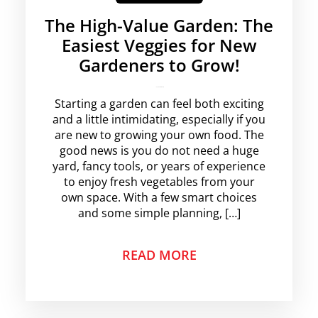
The High-Value Garden: The
Easiest Veggies for New
Gardeners to Grow!
krishg
No Comments
Starting a garden can feel both exciting
and a little intimidating, especially if you
are new to growing your own food. The
good news is you do not need a huge
yard, fancy tools, or years of experience
to enjoy fresh vegetables from your
own space. With a few smart choices
and some simple planning, […]
READ MORE