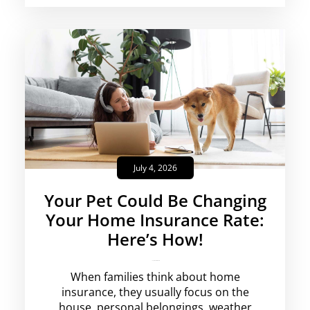
July 4, 2026
Your Pet Could Be Changing
Your Home Insurance Rate:
Here’s How!
krishg
No Comments
When families think about home
insurance, they usually focus on the
house, personal belongings, weather