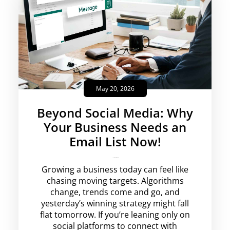
May 20, 2026
Beyond Social Media: Why
Your Business Needs an
Email List Now!
krishg
No Comments
Growing a business today can feel like
chasing moving targets. Algorithms
change, trends come and go, and
yesterday’s winning strategy might fall
flat tomorrow. If you’re leaning only on
social platforms to connect with