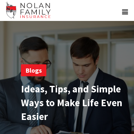
Blogs
Ideas, Tips, and Simple
Ways to Make Life Even
Easier