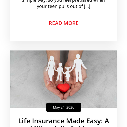
simple way, so you feel prepared when
your teen pulls out of […]
READ MORE
May 24, 2026
Life Insurance Made Easy: A