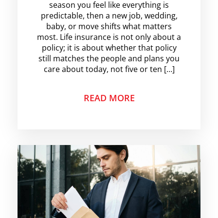
season you feel like everything is
predictable, then a new job, wedding,
baby, or move shifts what matters
most. Life insurance is not only about a
policy; it is about whether that policy
still matches the people and plans you
care about today, not five or ten […]
READ MORE