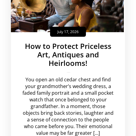
July 17, 2026
How to Protect Priceless
Art, Antiques and
Heirlooms!
krishg
No Comments
You open an old cedar chest and find
your grandmother’s wedding dress, a
faded family portrait and a small pocket
watch that once belonged to your
grandfather. In a moment, those
objects bring back stories, laughter and
a sense of connection to the people
who came before you. Their emotional
value may be far greater […]