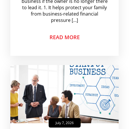
business if the owner is no longer there
to lead it. 1. It helps protect your family
from business-related financial
pressure […]
READ MORE
July 7, 2026