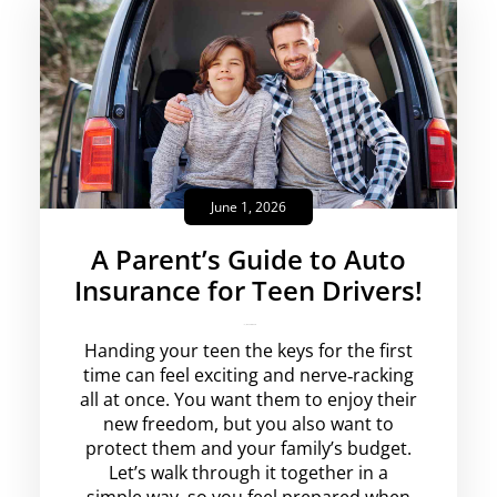
June 1, 2026
A Parent’s Guide to Auto
Insurance for Teen Drivers!
krishg
No Comments
Handing your teen the keys for the first
time can feel exciting and nerve‑racking
all at once. You want them to enjoy their
new freedom, but you also want to
protect them and your family’s budget.
Let’s walk through it together in a