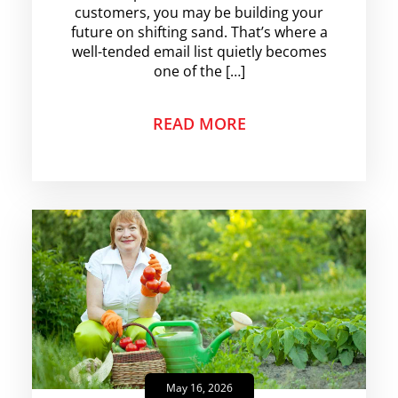
customers, you may be building your
future on shifting sand. That’s where a
well-tended email list quietly becomes
one of the […]
READ MORE
May 16, 2026