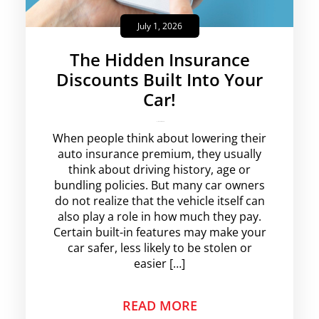
July 1, 2026
The Hidden Insurance
Discounts Built Into Your
Car!
krishg
No Comments
When people think about lowering their
auto insurance premium, they usually
think about driving history, age or
bundling policies. But many car owners
do not realize that the vehicle itself can
also play a role in how much they pay.
Certain built-in features may make your
car safer, less likely to be stolen or
easier […]
READ MORE