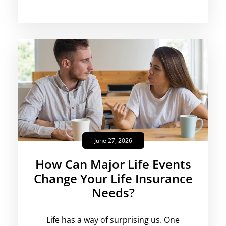
June 27, 2026
How Can Major Life Events
Change Your Life Insurance
Needs?
rajesha
No Comments
Life has a way of surprising us. One