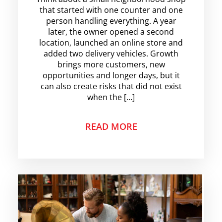
that started with one counter and one
person handling everything. A year
later, the owner opened a second
location, launched an online store and
added two delivery vehicles. Growth
brings more customers, new
opportunities and longer days, but it
can also create risks that did not exist
when the […]
READ MORE