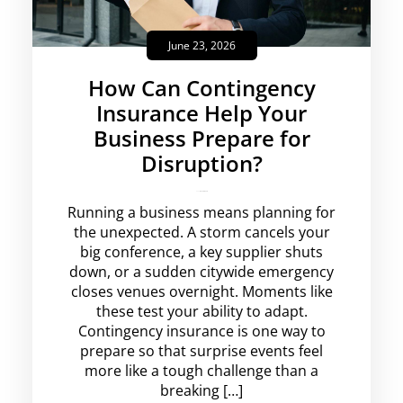
June 23, 2026
How Can Contingency
Insurance Help Your
Business Prepare for
Disruption?
rajesha
No Comments
Running a business means planning for
the unexpected. A storm cancels your
big conference, a key supplier shuts
down, or a sudden citywide emergency
closes venues overnight. Moments like
these test your ability to adapt.
Contingency insurance is one way to
prepare so that surprise events feel
more like a tough challenge than a
breaking […]