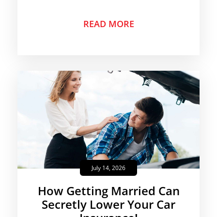
READ MORE
July 14, 2026
How Getting Married Can
Secretly Lower Your Car