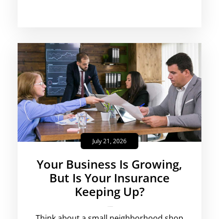
July 21, 2026
Your Business Is Growing,
But Is Your Insurance
Keeping Up?
krishg
No Comments
Think about a small neighborhood shop