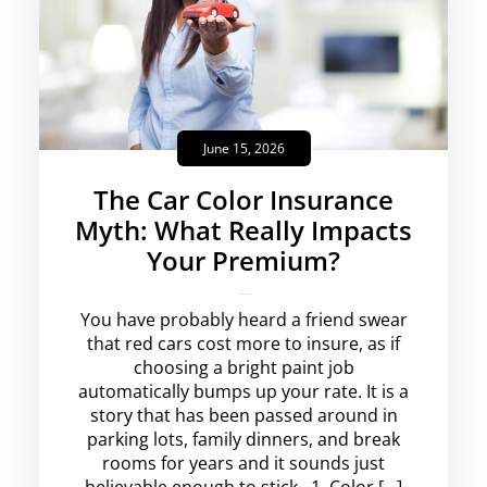
June 15, 2026
The Car Color Insurance
Myth: What Really Impacts
Your Premium?
rajesha
No Comments
You have probably heard a friend swear
that red cars cost more to insure, as if
choosing a bright paint job
automatically bumps up your rate. It is a
story that has been passed around in
parking lots, family dinners, and break
rooms for years and it sounds just