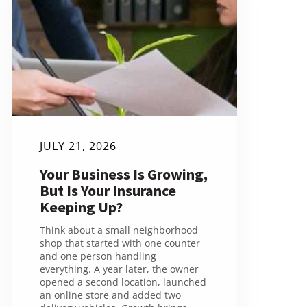
JULY 21, 2026
Your Business Is Growing,
But Is Your Insurance
Keeping Up?
Think about a small neighborhood
shop that started with one counter
and one person handling
everything. A year later, the owner
opened a second location, launched
an online store and added two