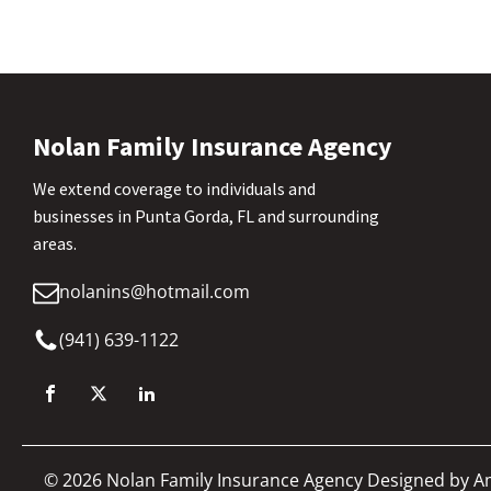
Nolan Family Insurance Agency
We extend coverage to individuals and
businesses in Punta Gorda, FL and surrounding
areas.
nolanins@hotmail.com
(941) 639-1122
©
2026
Nolan Family Insurance Agency Designed by
A