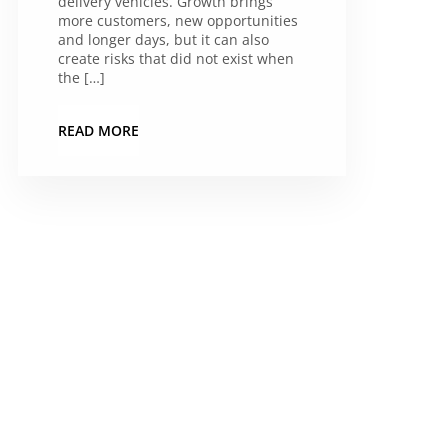
delivery vehicles. Growth brings
more customers, new opportunities
and longer days, but it can also
create risks that did not exist when
the […]
READ MORE