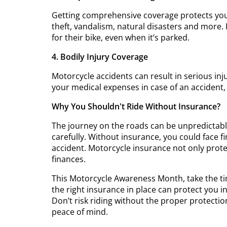
Getting comprehensive coverage protects you 
theft, vandalism, natural disasters and more. 
for their bike, even when it’s parked.
4. Bodily Injury Coverage
Motorcycle accidents can result in serious injur
your medical expenses in case of an accident, 
Why You Shouldn't Ride Without Insurance?
The journey on the roads can be unpredictab
carefully. Without insurance, you could face fin
accident. Motorcycle insurance not only protec
finances.
This Motorcycle Awareness Month, take the t
the right insurance in place can protect you i
Don’t risk riding without the proper protect
peace of mind.