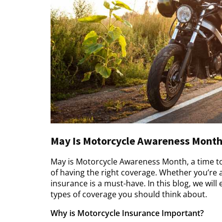
May Is Motorcycle Awareness Month
May is Motorcycle Awareness Month, a time to
of having the right coverage. Whether you’re 
insurance is a must-have. In this blog, we wil
types of coverage you should think about.
Why is Motorcycle Insurance Important?