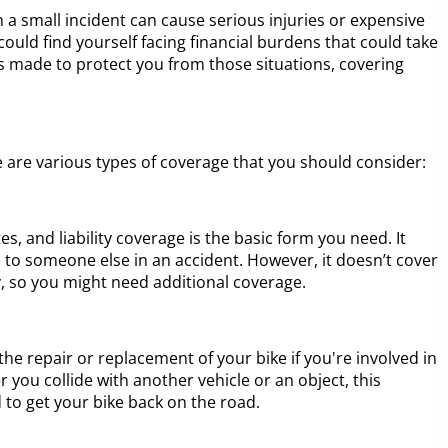
 a small incident can cause serious injuries or expensive
ould find yourself facing financial burdens that could take
s made to protect you from those situations, covering
 are various types of coverage that you should consider:
s, and liability coverage is the basic form you need. It
 to someone else in an accident. However, it doesn’t cover
, so you might need additional coverage.
the repair or replacement of your bike if you're involved in
 you collide with another vehicle or an object, this
to get your bike back on the road.