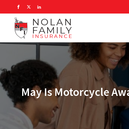
May Is Motorcycle Aw