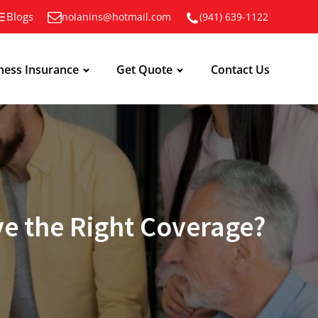
Blogs
nolanins@hotmail.com
(941) 639-1122
ness Insurance
Get Quote
Contact Us
e the Right Coverage?