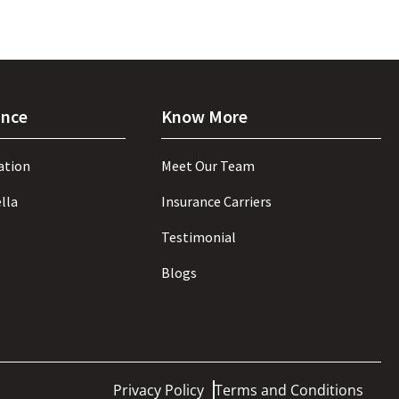
ance
Know More
ation
Meet Our Team
lla
Insurance Carriers
Testimonial
Blogs
Privacy Policy
Terms and Conditions