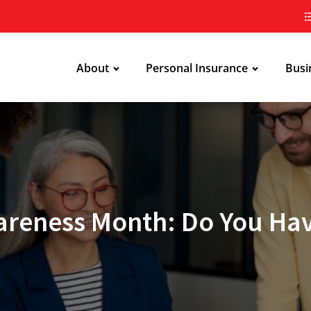
About
Personal Insurance
Busi
areness Month: Do You Hav