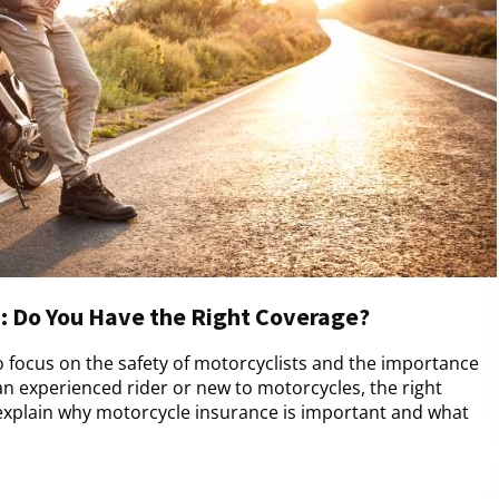
: Do You Have the Right Coverage?
 focus on the safety of motorcyclists and the importance
an experienced rider or new to motorcycles, the right
l explain why motorcycle insurance is important and what