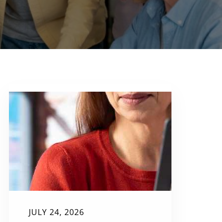
JULY 24, 2026