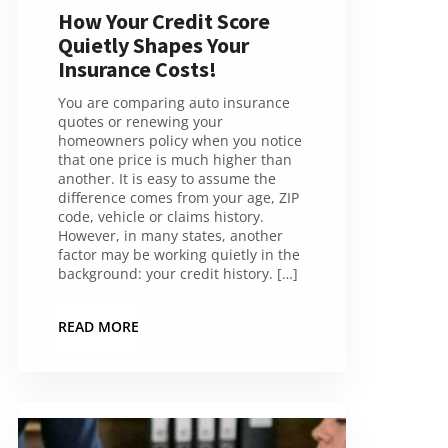
How Your Credit Score
Quietly Shapes Your
Insurance Costs!
You are comparing auto insurance
quotes or renewing your
homeowners policy when you notice
that one price is much higher than
another. It is easy to assume the
difference comes from your age, ZIP
code, vehicle or claims history.
However, in many states, another
factor may be working quietly in the
background: your credit history. […]
READ MORE