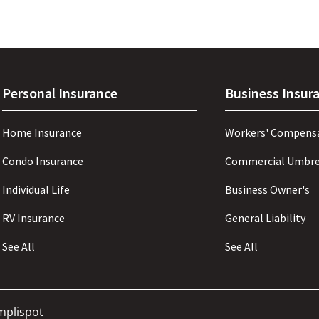
Personal Insurance
Business Insur
Home Insurance
Workers' Compens
Condo Insurance
Commercial Umbre
Individual Life
Business Owner's
RV Insurance
General Liability
See All
See All
mplispot