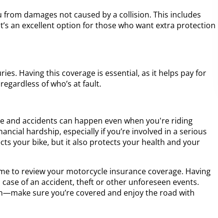
from damages not caused by a collision. This includes
It’s an excellent option for those who want extra protection
ies. Having this coverage is essential, as it helps pay for
regardless of who’s at fault.
le and accidents can happen even when you're riding
ancial hardship, especially if you’re involved in a serious
ts your bike, but it also protects your health and your
ime to review your motorcycle insurance coverage. Having
n case of an accident, theft or other unforeseen events.
ion—make sure you’re covered and enjoy the road with