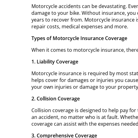
Motorcycle accidents can be devastating. Even
damage to your bike. Without insurance, you c
years to recover from. Motorcycle insurance i
repair costs, medical expenses and more.
Types of Motorcycle Insurance Coverage
When it comes to motorcycle insurance, there
1. Liability Coverage
Motorcycle insurance is required by most state
helps cover for damages or injuries you cause
your own injuries or damage to your property
2. Collision Coverage
Collision coverage is designed to help pay for 
an accident, no matter who is at fault. Whether
coverage can assist with the expenses needed 
3. Comprehensive Coverage