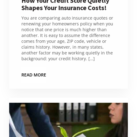
How Your Credit Score Quietly
Shapes Your Insurance Costs!
You are comparing auto insurance quotes or
renewing your homeowners policy when you
notice that one price is much higher than
another. It is easy to assume the difference
comes from your age, ZIP code, vehicle or
claims history. However, in many states,
another factor may be working quietly in the
background: your credit history. […]
READ MORE