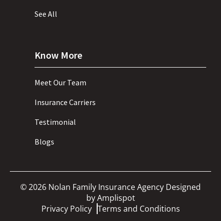
See All
Know More
Meet Our Team
Insurance Carriers
Testimonial
Blogs
©
2026
Nolan Family Insurance Agency Designed
by
Amplispot
Privacy Policy
Terms and Conditions