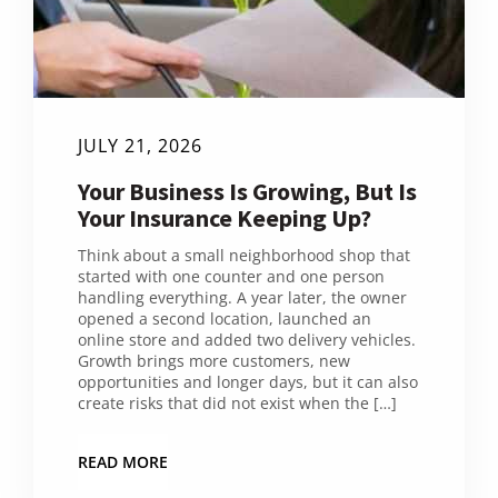
JULY 21, 2026
Your Business Is Growing, But Is
Your Insurance Keeping Up?
Think about a small neighborhood shop that
started with one counter and one person
handling everything. A year later, the owner
opened a second location, launched an
online store and added two delivery vehicles.
Growth brings more customers, new
opportunities and longer days, but it can also
create risks that did not exist when the […]
READ MORE