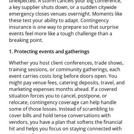
unexpected. A storm cancels your big conference,
a key supplier shuts down, or a sudden citywide
emergency closes venues overnight. Moments like
these test your ability to adapt. Contingency
insurance is one way to prepare so that surprise
events feel more like a tough challenge than a
breaking point.
1. Protecting events and gatherings
Whether you host client conferences, trade shows,
training sessions, or community gatherings, each
event carries costs long before doors open. You
might pay venue fees, catering deposits, travel, and
marketing expenses months ahead. If a covered
situation forces you to cancel, postpone, or
relocate, contingency coverage can help handle
some of those losses. Instead of scrambling to
cover bills and hold tense conversations with
vendors, you have a plan that softens the financial
hit and helps you focus on staying connected with