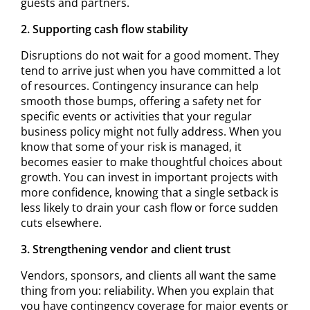
guests and partners.
2. Supporting cash flow stability
Disruptions do not wait for a good moment. They
tend to arrive just when you have committed a lot
of resources. Contingency insurance can help
smooth those bumps, offering a safety net for
specific events or activities that your regular
business policy might not fully address. When you
know that some of your risk is managed, it
becomes easier to make thoughtful choices about
growth. You can invest in important projects with
more confidence, knowing that a single setback is
less likely to drain your cash flow or force sudden
cuts elsewhere.
3. Strengthening vendor and client trust
Vendors, sponsors, and clients all want the same
thing from you: reliability. When you explain that
you have contingency coverage for major events or