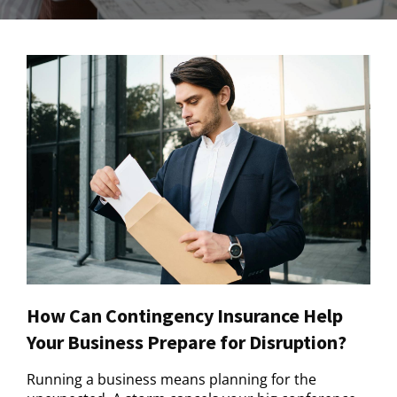
How Can Contingency Insurance Help
Your Business Prepare for Disruption?
Running a business means planning for the