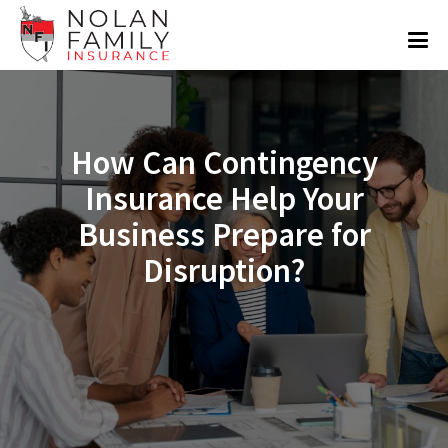
How Can Contingency
Insurance Help Your
Business Prepare for
Disruption?