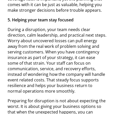
comes with it can be just as valuable, helping you
make stronger decisions before trouble appears.
5. Helping your team stay focused
During a disruption, your team needs clear
direction, calm leadership, and practical next steps.
Worry about uncovered losses can pull energy
away from the real work of problem solving and
serving customers. When you have contingency
insurance as part of your strategy, it can ease
some of that strain. Your staff can focus on
communication, service, and recovery efforts,
instead of wondering how the company will handle
event related costs. That steady focus supports
resilience and helps your business return to
normal operations more smoothly.
Preparing for disruption is not about expecting the
worst. It is about giving your business options so
that when the unexpected happens, you can