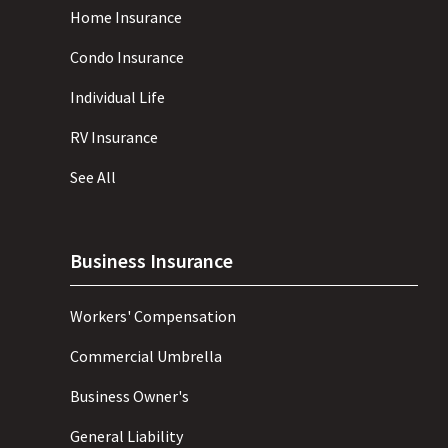
Home Insurance
Condo Insurance
Individual Life
RV Insurance
See All
Business Insurance
Workers' Compensation
Commercial Umbrella
Business Owner's
General Liability