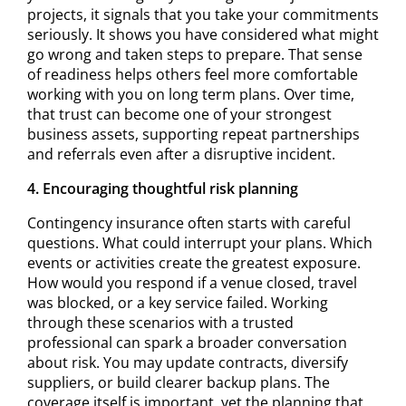
projects, it signals that you take your commitments
seriously. It shows you have considered what might
go wrong and taken steps to prepare. That sense
of readiness helps others feel more comfortable
working with you on long term plans. Over time,
that trust can become one of your strongest
business assets, supporting repeat partnerships
and referrals even after a disruptive incident.
4. Encouraging thoughtful risk planning
Contingency insurance often starts with careful
questions. What could interrupt your plans. Which
events or activities create the greatest exposure.
How would you respond if a venue closed, travel
was blocked, or a key service failed. Working
through these scenarios with a trusted
professional can spark a broader conversation
about risk. You may update contracts, diversify
suppliers, or build clearer backup plans. The
coverage itself is important, yet the planning that