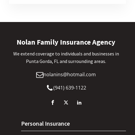
Nolan Family Insurance Agency
We extend coverage to individuals and businesses in
Punta Gorda, FL and surrounding areas.
nolanins@hotmail.com
(941) 639-1122
Personal Insurance