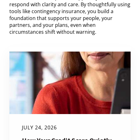
respond with clarity and care. By thoughtfully using
tools like contingency insurance, you build a
foundation that supports your people, your
partners, and your plans, even when
circumstances shift without warning.
JULY 24, 2026