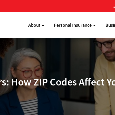
About
Personal Insurance
Busi
s: How ZIP Codes Affect 