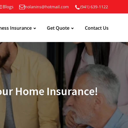
Blogs
nolanins@hotmail.com
(941) 639-1122
ness Insurance
Get Quote
Contact Us
Your Home Insurance!