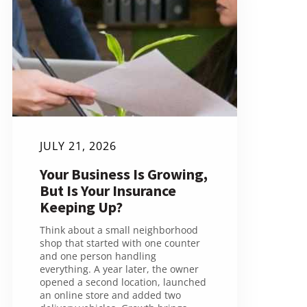
JULY 21, 2026
Your Business Is Growing,
But Is Your Insurance
Keeping Up?
Think about a small neighborhood
shop that started with one counter
and one person handling
everything. A year later, the owner
opened a second location, launched
an online store and added two