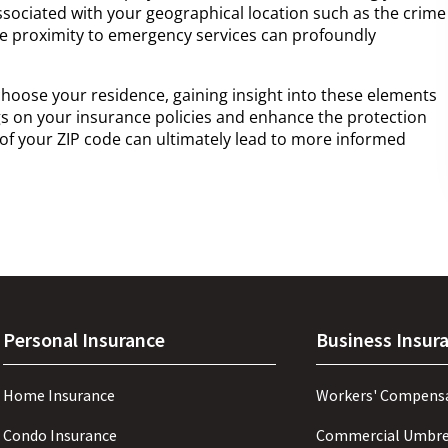
ociated with your geographical location such as the crime
the proximity to emergency services can profoundly
hoose your residence, gaining insight into these elements
s on your insurance policies and enhance the protection
of your ZIP code can ultimately lead to more informed
Personal Insurance
Business Insur
Home Insurance
Workers' Compens
Condo Insurance
Commercial Umbre