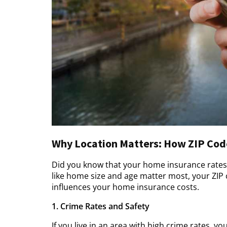
Why Location Matters: How ZIP Code
Did you know that your home insurance rates 
like home size and age matter most, your ZIP 
influences your home insurance costs.
1. Crime Rates and Safety
If you live in an area with high crime rates, y