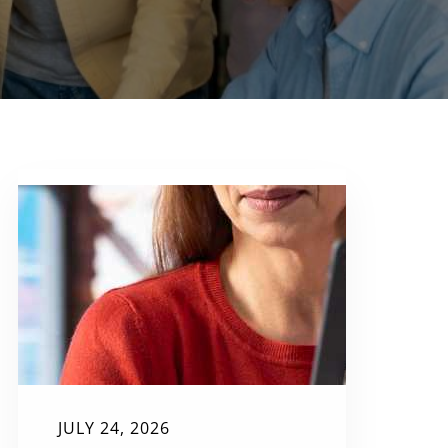
JULY 24, 2026