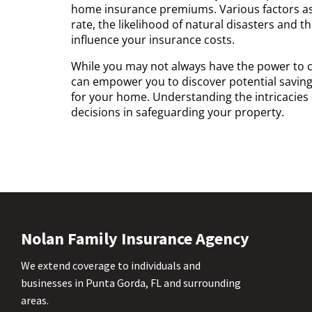
home insurance premiums. Various factors ass
rate, the likelihood of natural disasters and 
influence your insurance costs.
While you may not always have the power to c
can empower you to discover potential saving
for your home. Understanding the intricacies 
decisions in safeguarding your property.
Nolan Family Insurance Agency
We extend coverage to individuals and
businesses in Punta Gorda, FL and surrounding
areas.