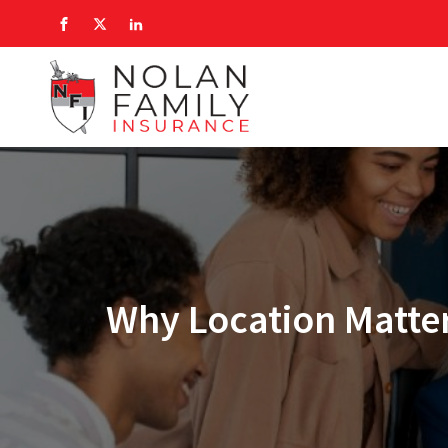
Why Location Matter