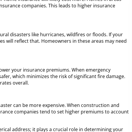
or insurance companies. This leads to higher insurance
al disasters like hurricanes, wildfires or floods. If your
ates will reflect that. Homeowners in these areas may need
elp lower your insurance premiums. When emergency
afer, which minimizes the risk of significant fire damage.
rates overall.
 disaster can be more expensive. When construction and
surance companies tend to set higher premiums to account
ical address; it plays a crucial role in determining your