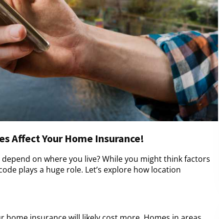
s Affect Your Home Insurance!
depend on where you live? While you might think factors
code plays a huge role. Let’s explore how location
our home insurance will likely cost more. Homes in areas