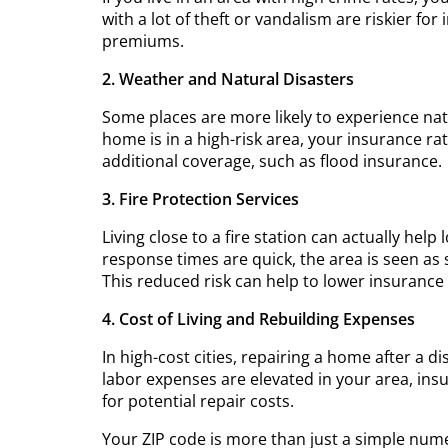
with a lot of theft or vandalism are riskier f
premiums.
2. Weather and Natural Disasters
Some places are more likely to experience natur
home is in a high-risk area, your insurance r
additional coverage, such as flood insurance.
3. Fire Protection Services
Living close to a fire station can actually h
response times are quick, the area is seen as s
This reduced risk can help to lower insurance 
4. Cost of Living and Rebuilding Expenses
In high-cost cities, repairing a home after a
labor expenses are elevated in your area, in
for potential repair costs.
Your ZIP code is more than just a simple numer