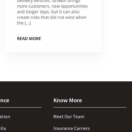
delivery vehicles. Growth brings
more customers, new opportunities
and longer days, but it can also
create risks that did not exist when
the […]
READ MORE
ance
Know More
ation
Meet Our Team
lla
Insurance Carriers