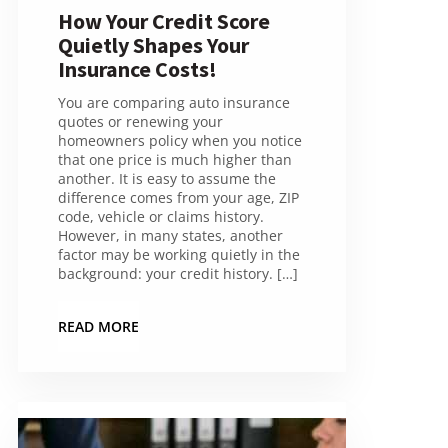
How Your Credit Score
Quietly Shapes Your
Insurance Costs!
You are comparing auto insurance
quotes or renewing your
homeowners policy when you notice
that one price is much higher than
another. It is easy to assume the
difference comes from your age, ZIP
code, vehicle or claims history.
However, in many states, another
factor may be working quietly in the
background: your credit history. […]
READ MORE