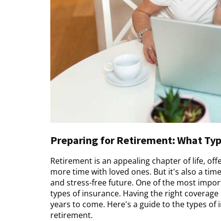
Preparing for Retirement: What Typ
Retirement is an appealing chapter of life, of
more time with loved ones. But it's also a tim
and stress-free future. One of the most import
types of insurance. Having the right coverage
years to come. Here's a guide to the types of
retirement.