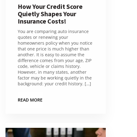
How Your Credit Score
Quietly Shapes Your
Insurance Costs!
You are comparing auto insurance
quotes or renewing your
homeowners policy when you notice
that one price is much higher than
another. It is easy to assume the
difference comes from your age, ZIP
code, vehicle or claims history.
However, in many states, another
factor may be working quietly in the
background: your credit history. […]
READ MORE