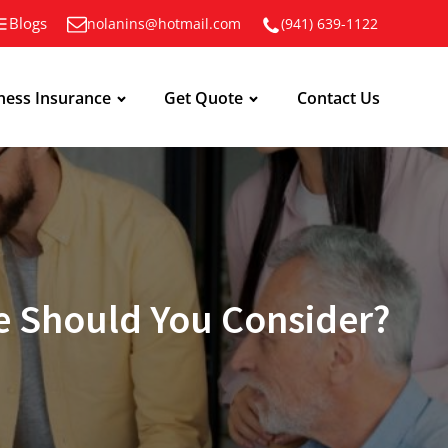
Blogs
nolanins@hotmail.com
(941) 639-1122
ness Insurance
Get Quote
Contact Us
e Should You Consider?