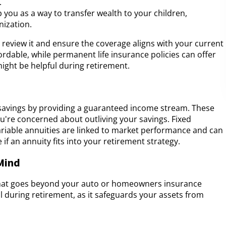
.
p you as a way to transfer wealth to your children,
nization.
to review it and ensure the coverage aligns with your current
ordable, while permanent life insurance policies can offer
might be helpful during retirement.
avings by providing a guaranteed income stream. These
you're concerned about outliving your savings. Fixed
ariable annuities are linked to market performance and can
 if an annuity fits into your retirement strategy.
 Mind
 that goes beyond your auto or homeowners insurance
ial during retirement, as it safeguards your assets from