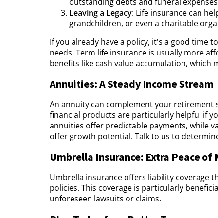
outstanding debts and funeral expenses
Leaving a Legacy
: Life insurance can hel
grandchildren, or even a charitable orga
If you already have a policy, it's a good time 
needs. Term life insurance is usually more aff
benefits like cash value accumulation, which 
Annuities: A Steady Income Stream
An annuity can complement your retirement s
financial products are particularly helpful if 
annuities offer predictable payments, while v
offer growth potential. Talk to us to determine
Umbrella Insurance: Extra Peace of
Umbrella insurance offers liability coverage
policies. This coverage is particularly benefic
unforeseen lawsuits or claims.