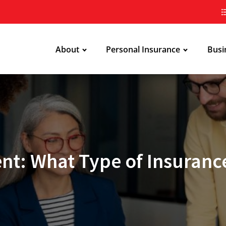
About
Personal Insurance
Busi
ent: What Type of Insuranc