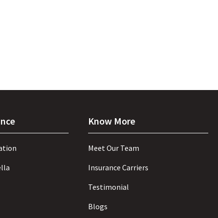
ance
Know More
ation
Meet Our Team
lla
Insurance Carriers
Testimonial
Blogs