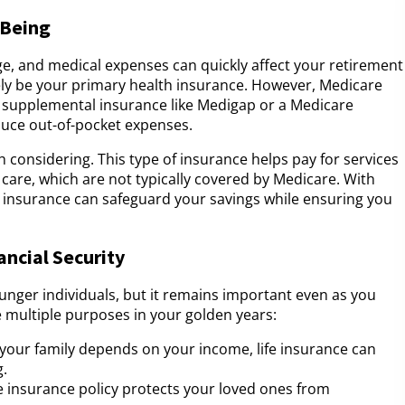
-Being
ge, and medical expenses can quickly affect your retirement
likely be your primary health insurance. However, Medicare
er supplemental insurance like Medigap or a Medicare
duce out-of-pocket expenses.
h considering. This type of insurance helps pay for services
 care, which are not typically covered by Medicare. With
s insurance can safeguard your savings while ensuring you
ancial Security
ounger individuals, but it remains important even as you
 multiple purposes in your golden years:
If your family depends on your income, life insurance can
g.
ife insurance policy protects your loved ones from