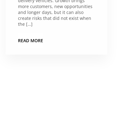
delivery vehicles. Growth brings
more customers, new opportunities
and longer days, but it can also
create risks that did not exist when
the […]
READ MORE