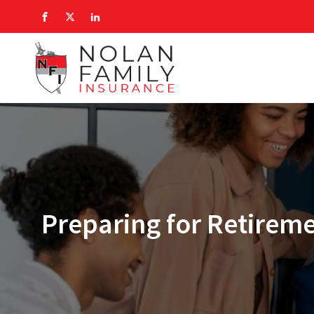
Preparing for Retirem