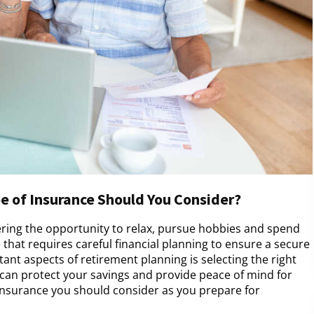
e of Insurance Should You Consider?
fering the opportunity to relax, pursue hobbies and spend
e that requires careful financial planning to ensure a secure
ant aspects of retirement planning is selecting the right
 can protect your savings and provide peace of mind for
 insurance you should consider as you prepare for