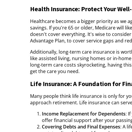
Health Insurance: Protect Your Well
Healthcare becomes a bigger priority as we a
savings. If you're 65 or older, Medicare will 
doesn't cover everything. It's wise to consid
Advantage Plan, to cover service gaps and re
Additionally, long-term care insurance is wort
like assisted living, nursing homes or in-home
long-term care costs skyrocketing, having thi
get the care you need.
Life Insurance: A Foundation for Fin
Many people think life insurance is only for y
approach retirement. Life insurance can serve
Income Replacement for Dependents
: 
offer financial support after your passin
Covering Debts and Final Expenses
: A l