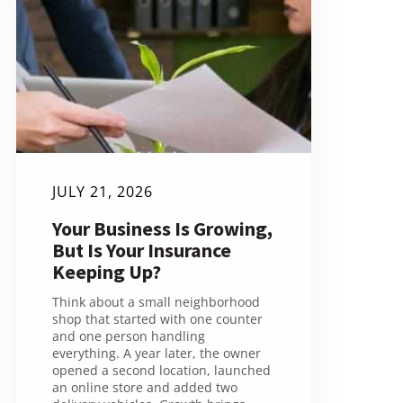
JULY 21, 2026
Your Business Is Growing,
But Is Your Insurance
Keeping Up?
Think about a small neighborhood
shop that started with one counter
and one person handling
everything. A year later, the owner
opened a second location, launched
an online store and added two