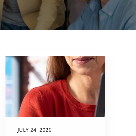
JULY 24, 2026