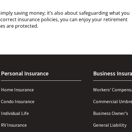
simply saving money; it’s also about safeguarding what you
 correct insurance policies, you can enjoy your retirement
es are protected.
Personal Insurance
Business Insur
Home Insurance
Workers' Compens
Condo Insurance
Commercial Umbre
Individual Life
Business Owner's
RV Insurance
General Liability