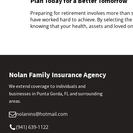
Plan Today for a Better Tomorrow
Preparing for retirement involves more than 
have worked hard to achieve. By selecting the
knowing that your health, assets and loved on
Nolan Family Insurance Agency
We extend coverage to individuals and
businesses in Punta Gorda, FL and surrounding
areas.
nolanins@hotmail.com
(941) 639-1122