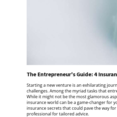
The Entrepreneur's Guide: 4 Insuran
Starting a new venture is an exhilarating journ
challenges. Among the myriad tasks that entre
While it might not be the most glamorous aspe
insurance world can be a game-changer for you
insurance secrets that could pave the way for 
professional for tailored advice.