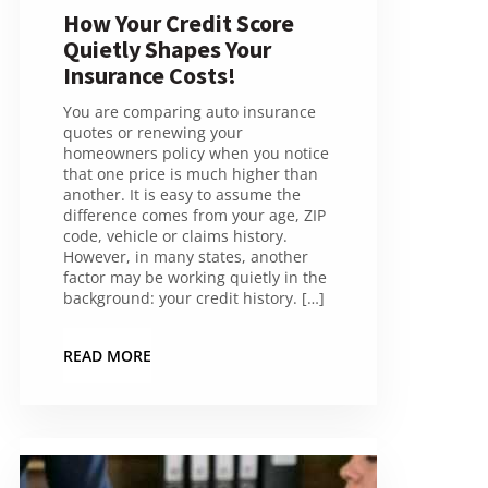
How Your Credit Score
Quietly Shapes Your
Insurance Costs!
You are comparing auto insurance
quotes or renewing your
homeowners policy when you notice
that one price is much higher than
another. It is easy to assume the
difference comes from your age, ZIP
code, vehicle or claims history.
However, in many states, another
factor may be working quietly in the
background: your credit history. […]
READ MORE