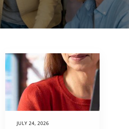
JULY 24, 2026