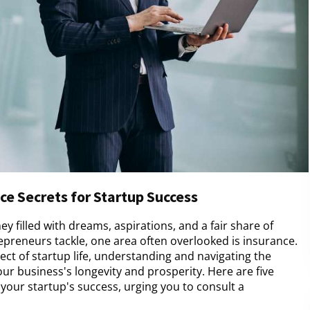
ce Secrets for Startup Success
ey filled with dreams, aspirations, and a fair share of
preneurs tackle, one area often overlooked is insurance.
ct of startup life, understanding and navigating the
r business's longevity and prosperity. Here are five
your startup's success, urging you to consult a