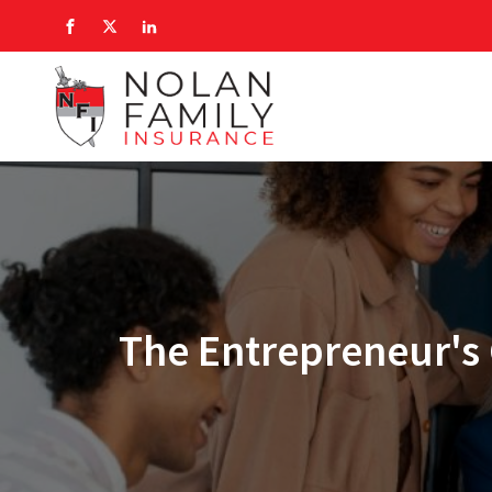
The Entrepreneur's 