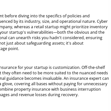
nt before diving into the specifics of policies and
enced by its industry, size, and operational nature. Cyber
company, whereas a retail startup might prioritize inventory
y your startup's vulnerabilities—both the obvious and the
onal can unearth risks you hadn't considered, ensuring
not just about safeguarding assets; it's about
age point.
nsurance for your startup is customization. Off-the-shelf
t they often need to be more suited to the nuanced needs
ional guidance becomes invaluable. An insurance expert can
e a glove, covering all bases without paying for unnecessary
combine property insurance with business interruption
mages and revenue losses during recovery.