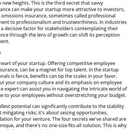
to new heights. This is the third secret that savvy
ance can make your startup more attractive to investors,
nd omissions insurance, sometimes called professional
tment to professionalism and trustworthiness. In industries
e a decisive factor for stakeholders contemplating their
ce through the lens of growth can shift its perception
ment.
s
eart of your startup. Offering competitive employee
 insurance, can be a magnet for top talent. In the startup
ls is fierce, benefits can tip the scales in your favor.
out your company culture and its emphasis on employee
 expert can assist you in navigating the intricate world of
lue to your employees without overstretching your budget.
lest potential can significantly contribute to the stability
 mitigating risks; it's about seizing opportunities,
undation for your venture. The four secrets we've shared are
nique, and there's no one-size-fits-all solution. This is why