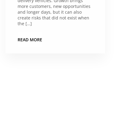
delivery vehicles. Growth brings
more customers, new opportunities
and longer days, but it can also
create risks that did not exist when
the […]
READ MORE