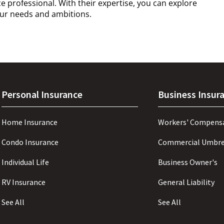
 professional. With their expertise, you can explore
your needs and ambitions.
Personal Insurance
Business Insur
Home Insurance
Workers' Compens
Condo Insurance
Commercial Umbre
Individual Life
Business Owner's
RV Insurance
General Liability
See All
See All