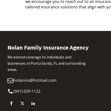
we encourage you to reach out to an insurance
tailored insurance solutions that align with 
Nolan Family Insurance Agency
We extend coverage to individuals and
businesses in Punta Gorda, FL and surrounding
areas.
nolanins@hotmail.com
(941) 639-1122