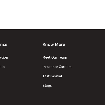
ance
Know More
ation
Meet Our Team
lla
Insurance Carriers
Testimonial
Blogs