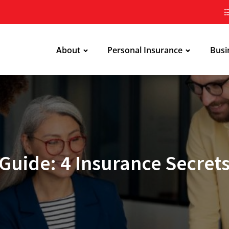
About
Personal Insurance
Busi
Guide: 4 Insurance Secrets