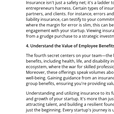
Insurance isn't just a safety net; it's a ladder 
entrepreneurs harness. Certain types of insur
partners, and clients. For instance, errors a
liability insurance, can testify to your commi
where the margin for error is slim, this can b
engagement with your startup. Viewing insuran
from a grudge purchase to a strategic invest
4. Understand the Value of Employee Benefit
The fourth secret centers on your team—the h
benefits, including health, life, and disability
ecosystem, where the war for skilled professiona
Moreover, these offerings speak volumes ab
well-being. Gaining guidance from an insurance
group benefits, ensuring you're providing va
Understanding and utilizing insurance to its ful
and growth of your startup. It's more than just
attracting talent, and building a resilient fo
just the beginning. Every startup's journey is u