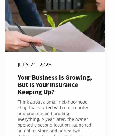
JULY 21, 2026
Your Business Is Growing,
But Is Your Insurance
Keeping Up?
Think about a small neighborhood
shop that started with one counter
and one person handling
everything. A year later, the owner
opened a second location, launched
an online store and added two