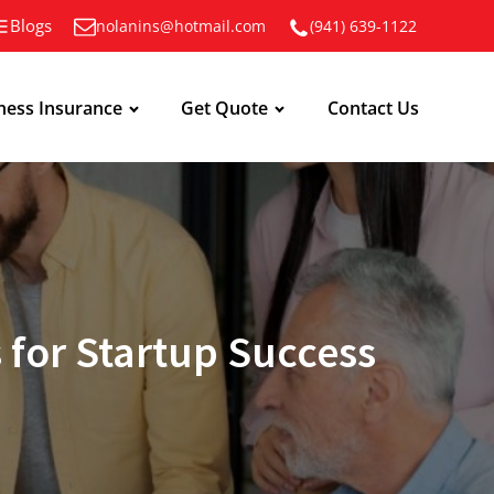
Blogs
nolanins@hotmail.com
(941) 639-1122
ness Insurance
Get Quote
Contact Us
 for Startup Success