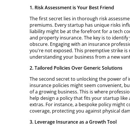
1. Risk Assessment is Your Best Friend
The first secret lies in thorough risk assessme
premiums. Every startup has unique risks influ
liability might be at the forefront for a tech 
and property insurance. The key is to identif
obscure. Engaging with an insurance professi
you're not exposed. This preemptive strike is 
understanding your business from a new vant
2. Tailored Policies Over Generic Solutions
The second secret to unlocking the power of i
insurance policies might seem convenient, bu
of a growing business. This is where profess
help design a policy that fits your startup lik
extras. For instance, a bespoke policy might 
coverage, protecting you against physical da
3. Leverage Insurance as a Growth Tool