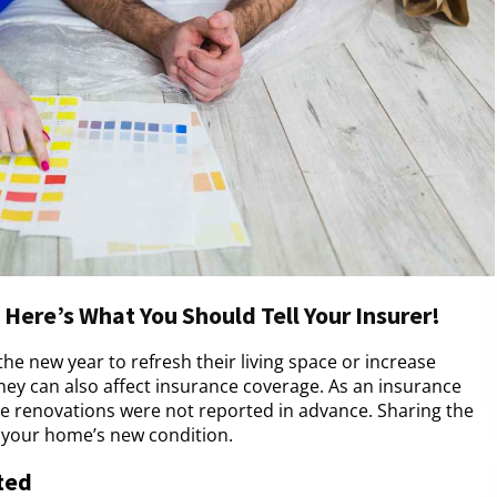
Here’s What You Should Tell Your Insurer!
e new year to refresh their living space or increase
they can also affect insurance coverage. As an insurance
e renovations were not reported in advance. Sharing the
h your home’s new condition.
ted