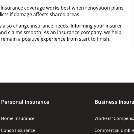
 Insurance coverage works best when renovation plans
licts if damage affects shared areas.
y also change insurance needs. Informing your insurer
and claims smooth. As an insurance company, we help
emain a positive experience from start to finish.
Personal Insurance
Business Insur
Home Insurance
Workers' Compens
Condo Insurance
Commercial Umbre