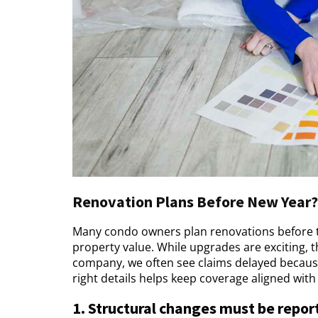
Renovation Plans Before New Year? 
Many condo owners plan renovations before th
property value. While upgrades are exciting, 
company, we often see claims delayed becaus
right details helps keep coverage aligned wit
1. Structural changes must be repor