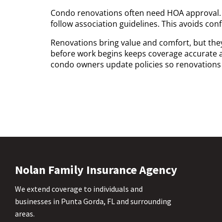
Condo renovations often need HOA approval.
follow association guidelines. This avoids conf
Renovations bring value and comfort, but the
before work begins keeps coverage accurate 
condo owners update policies so renovations r
Nolan Family Insurance Agency
We extend coverage to individuals and
businesses in Punta Gorda, FL and surrounding
areas.