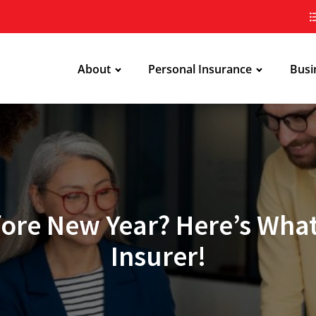
About
Personal Insurance
Busi
ore New Year? Here’s What
Insurer!