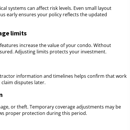
ical systems can affect risk levels. Even small layout
s early ensures your policy reflects the updated
age limits
 features increase the value of your condo. Without
ured. Adjusting limits protects your investment.
tractor information and timelines helps confirm that work
claim disputes later.
n
damage, or theft. Temporary coverage adjustments may be
ws proper protection during this period.