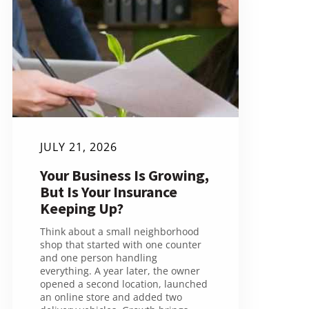
JULY 21, 2026
Your Business Is Growing,
But Is Your Insurance
Keeping Up?
Think about a small neighborhood
shop that started with one counter
and one person handling
everything. A year later, the owner
opened a second location, launched
an online store and added two