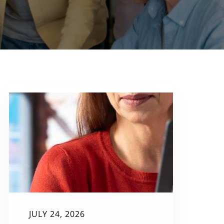
JULY 24, 2026