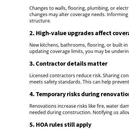
Changes to walls, flooring, plumbing, or electr
changes may alter coverage needs. Informing u
structure.
2. High-value upgrades affect cover
New kitchens, bathrooms, flooring, or built-in
updating coverage limits, you may be underins
3. Contractor details matter
Licensed contractors reduce risk. Sharing con
meets safety standards. This can help prevent 
4. Temporary risks during renovatio
Renovations increase risks like fire, water 
needed during construction. Notifying us allo
5. HOA rules still apply