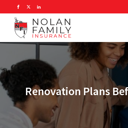
Renovation Plans Bef