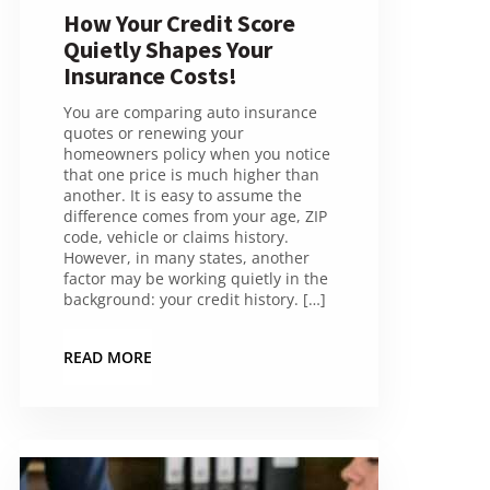
How Your Credit Score
Quietly Shapes Your
Insurance Costs!
You are comparing auto insurance
quotes or renewing your
homeowners policy when you notice
that one price is much higher than
another. It is easy to assume the
difference comes from your age, ZIP
code, vehicle or claims history.
However, in many states, another
factor may be working quietly in the
background: your credit history. […]
READ MORE