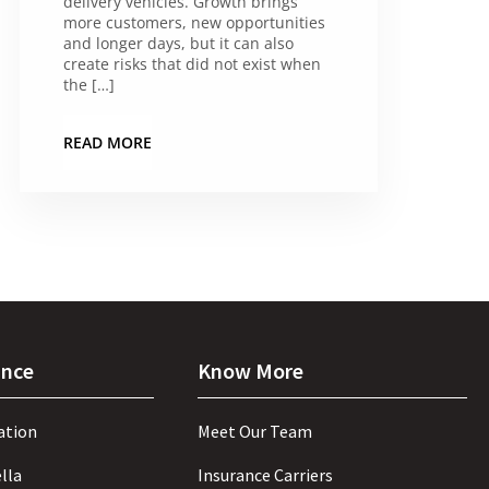
delivery vehicles. Growth brings
more customers, new opportunities
and longer days, but it can also
create risks that did not exist when
the […]
READ MORE
ance
Know More
ation
Meet Our Team
lla
Insurance Carriers