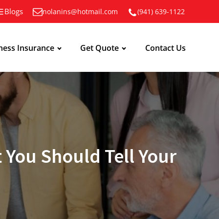
Blogs
nolanins@hotmail.com
(941) 639-1122
ness Insurance
Get Quote
Contact Us
 You Should Tell Your