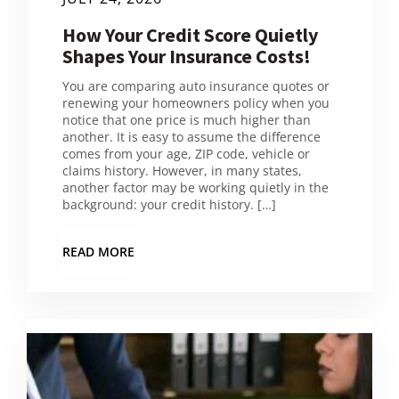
How Your Credit Score Quietly
Shapes Your Insurance Costs!
You are comparing auto insurance quotes or
renewing your homeowners policy when you
notice that one price is much higher than
another. It is easy to assume the difference
comes from your age, ZIP code, vehicle or
claims history. However, in many states,
another factor may be working quietly in the
background: your credit history. […]
READ MORE