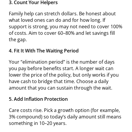
3. Count Your Helpers
Family help can stretch dollars. Be honest about
what loved ones can do and for how long. If
support is strong, you may not need to cover 100%
of costs. Aim to cover 60–80% and let savings fill
the gap.
4. Fit It With The Waiting Period
Your “elimination period” is the number of days
you pay before benefits start. A longer wait can
lower the price of the policy, but only works if you
have cash to bridge that time. Choose a daily
amount that you can sustain through the wait.
5. Add Inflation Protection
Care costs rise. Pick a growth option (for example,
3% compound) so today’s daily amount still means
something in 10–20 years.