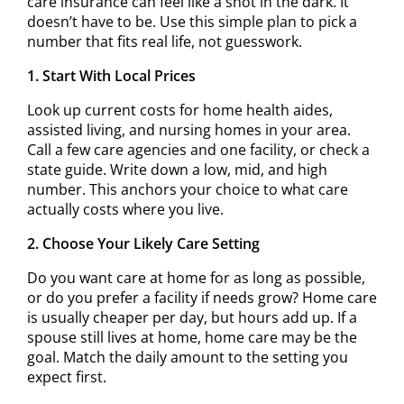
care insurance can feel like a shot in the dark. It
doesn’t have to be. Use this simple plan to pick a
number that fits real life, not guesswork.
1. Start With Local Prices
Look up current costs for home health aides,
assisted living, and nursing homes in your area.
Call a few care agencies and one facility, or check a
state guide. Write down a low, mid, and high
number. This anchors your choice to what care
actually costs where you live.
2. Choose Your Likely Care Setting
Do you want care at home for as long as possible,
or do you prefer a facility if needs grow? Home care
is usually cheaper per day, but hours add up. If a
spouse still lives at home, home care may be the
goal. Match the daily amount to the setting you
expect first.