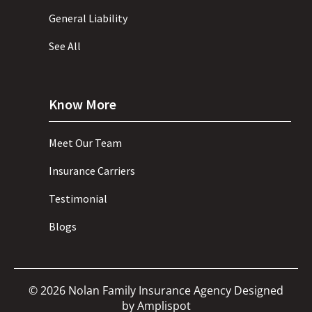
General Liability
See All
Know More
Meet Our Team
Insurance Carriers
Testimonial
Blogs
©
2026
Nolan Family Insurance Agency Designed
by
Amplispot