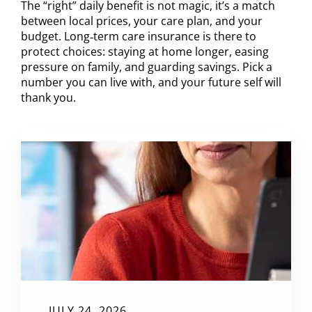
The “right” daily benefit is not magic, it’s a match
between local prices, your care plan, and your
budget. Long‑term care insurance is there to
protect choices: staying at home longer, easing
pressure on family, and guarding savings. Pick a
number you can live with, and your future self will
thank you.
JULY 24, 2026