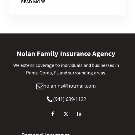
READ MORE
Nolan Family Insurance Agency
We extend coverage to individuals and businesses in
Punta Gorda, FL and surrounding areas.
nolanins@hotmail.com
(941) 639-1122
Personal Insurance