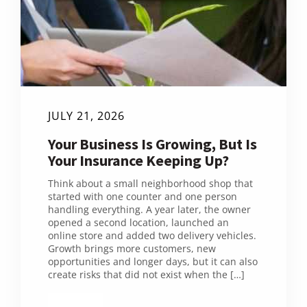
JULY 21, 2026
Your Business Is Growing, But Is
Your Insurance Keeping Up?
Think about a small neighborhood shop that
started with one counter and one person
handling everything. A year later, the owner
opened a second location, launched an
online store and added two delivery vehicles.
Growth brings more customers, new
opportunities and longer days, but it can also
create risks that did not exist when the […]