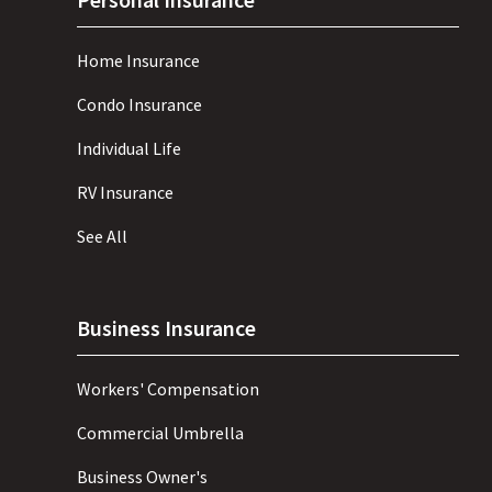
Home Insurance
Condo Insurance
Individual Life
RV Insurance
See All
Business Insurance
Workers' Compensation
Commercial Umbrella
Business Owner's