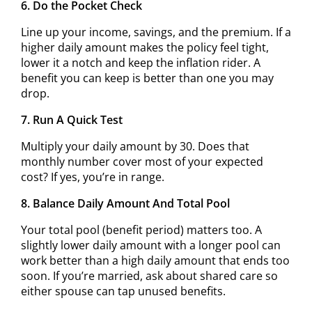
6. Do the Pocket Check
Line up your income, savings, and the premium. If a
higher daily amount makes the policy feel tight,
lower it a notch and keep the inflation rider. A
benefit you can keep is better than one you may
drop.
7. Run A Quick Test
Multiply your daily amount by 30. Does that
monthly number cover most of your expected
cost? If yes, you’re in range.
8. Balance Daily Amount And Total Pool
Your total pool (benefit period) matters too. A
slightly lower daily amount with a longer pool can
work better than a high daily amount that ends too
soon. If you’re married, ask about shared care so
either spouse can tap unused benefits.