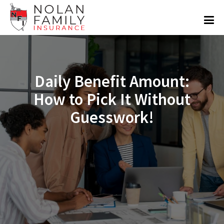
Daily Benefit Amount:
How to Pick It Without
Guesswork!