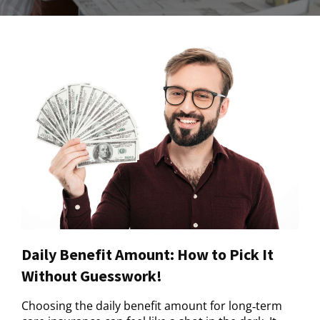
Daily Benefit Amount: How to Pick It
Without Guesswork!
Choosing the daily benefit amount for long‑term