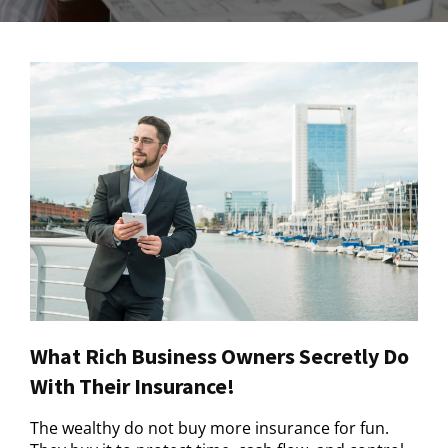
What Rich Business Owners Secretly Do
With Their Insurance!
The wealthy do not buy more insurance for fun.