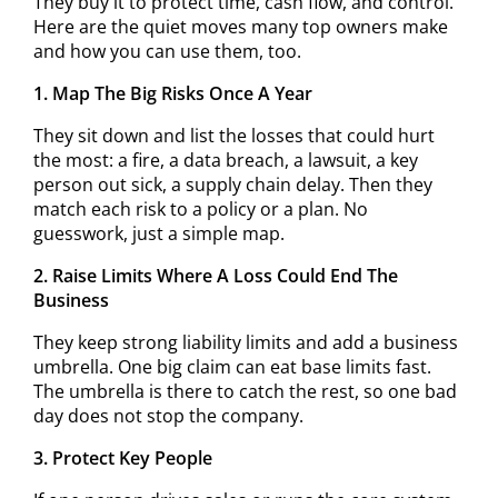
They buy it to protect time, cash flow, and control.
Here are the quiet moves many top owners make
and how you can use them, too.
1. Map The Big Risks Once A Year
They sit down and list the losses that could hurt
the most: a fire, a data breach, a lawsuit, a key
person out sick, a supply chain delay. Then they
match each risk to a policy or a plan. No
guesswork, just a simple map.
2. Raise Limits Where A Loss Could End The
Business
They keep strong liability limits and add a business
umbrella. One big claim can eat base limits fast.
The umbrella is there to catch the rest, so one bad
day does not stop the company.
3. Protect Key People