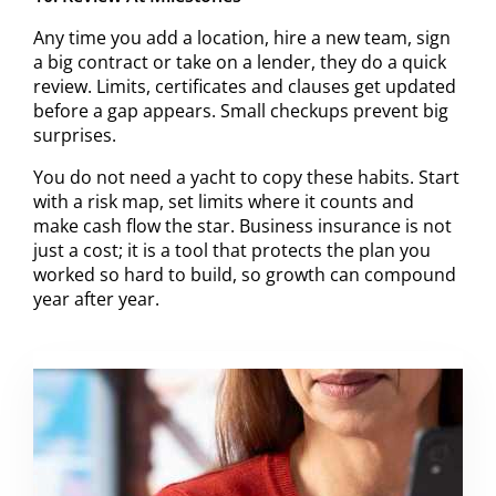
Any time you add a location, hire a new team, sign
a big contract or take on a lender, they do a quick
review. Limits, certificates and clauses get updated
before a gap appears. Small checkups prevent big
surprises.
You do not need a yacht to copy these habits. Start
with a risk map, set limits where it counts and
make cash flow the star. Business insurance is not
just a cost; it is a tool that protects the plan you
worked so hard to build, so growth can compound
year after year.