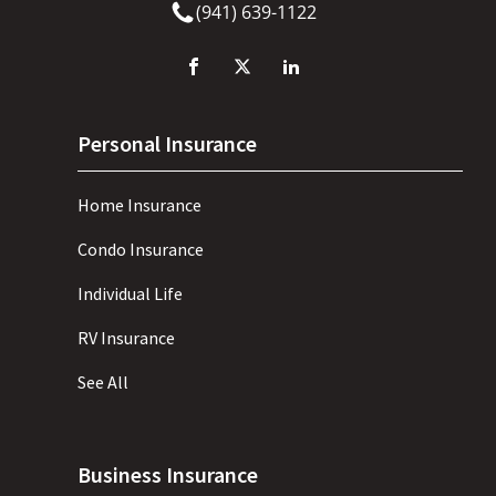
(941) 639-1122
Personal Insurance
Home Insurance
Condo Insurance
Individual Life
RV Insurance
See All
Business Insurance