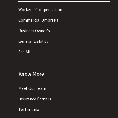
Workers' Compensation
Commercial Umbrella
Business Owner's
General Liability
See All
Know More
Meet Our Team
Insurance Carriers
Testimonial