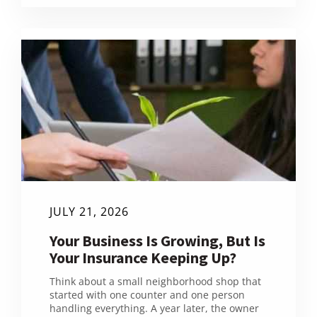
JULY 21, 2026
Your Business Is Growing, But Is
Your Insurance Keeping Up?
Think about a small neighborhood shop that
started with one counter and one person
handling everything. A year later, the owner