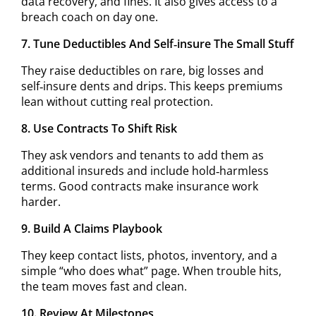
data recovery, and fines. It also gives access to a
breach coach on day one.
7. Tune Deductibles And Self‑insure The Small Stuff
They raise deductibles on rare, big losses and
self‑insure dents and drips. This keeps premiums
lean without cutting real protection.
8. Use Contracts To Shift Risk
They ask vendors and tenants to add them as
additional insureds and include hold‑harmless
terms. Good contracts make insurance work
harder.
9. Build A Claims Playbook
They keep contact lists, photos, inventory, and a
simple “who does what” page. When trouble hits,
the team moves fast and clean.
10. Review At Milestones