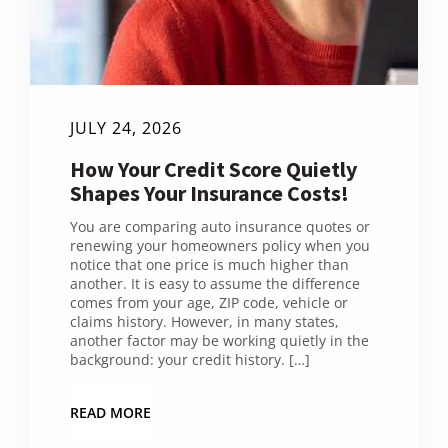
JULY 24, 2026
How Your Credit Score Quietly
Shapes Your Insurance Costs!
You are comparing auto insurance quotes or
renewing your homeowners policy when you
notice that one price is much higher than
another. It is easy to assume the difference
comes from your age, ZIP code, vehicle or
claims history. However, in many states,
another factor may be working quietly in the
background: your credit history. […]
READ MORE