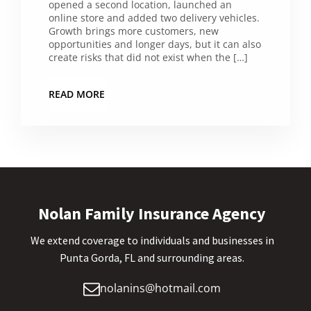
opened a second location, launched an
online store and added two delivery vehicles.
Growth brings more customers, new
opportunities and longer days, but it can also
create risks that did not exist when the […]
READ MORE
Nolan Family Insurance Agency
We extend coverage to individuals and businesses in
Punta Gorda, FL and surrounding areas.
nolanins@hotmail.com