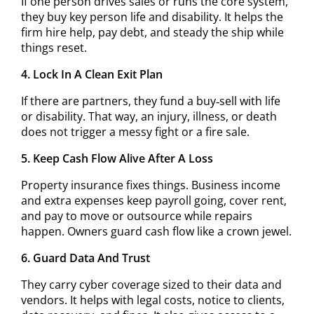
If one person drives sales or runs the core system,
they buy key person life and disability. It helps the
firm hire help, pay debt, and steady the ship while
things reset.
4. Lock In A Clean Exit Plan
If there are partners, they fund a buy‑sell with life
or disability. That way, an injury, illness, or death
does not trigger a messy fight or a fire sale.
5. Keep Cash Flow Alive After A Loss
Property insurance fixes things. Business income
and extra expenses keep payroll going, cover rent,
and pay to move or outsource while repairs
happen. Owners guard cash flow like a crown jewel.
6. Guard Data And Trust
They carry cyber coverage sized to their data and
vendors. It helps with legal costs, notice to clients,