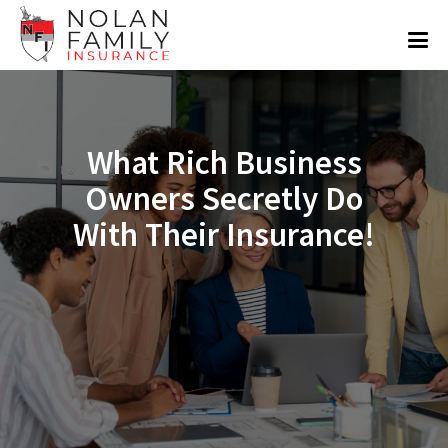
What Rich Business
Owners Secretly Do
With Their Insurance!