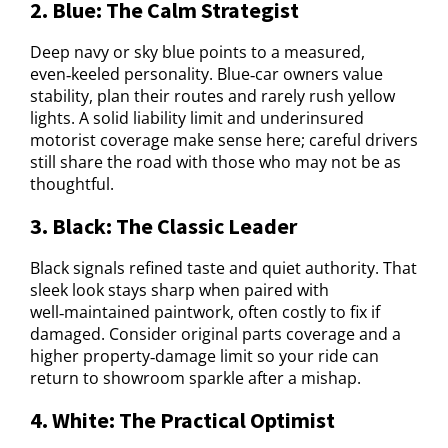
2. Blue: The Calm Strategist
Deep navy or sky blue points to a measured,
even‑keeled personality. Blue‑car owners value
stability, plan their routes and rarely rush yellow
lights. A solid liability limit and underinsured
motorist coverage make sense here; careful drivers
still share the road with those who may not be as
thoughtful.
3. Black: The Classic Leader
Black signals refined taste and quiet authority. That
sleek look stays sharp when paired with
well‑maintained paintwork, often costly to fix if
damaged. Consider original parts coverage and a
higher property‑damage limit so your ride can
return to showroom sparkle after a mishap.
4. White: The Practical Optimist