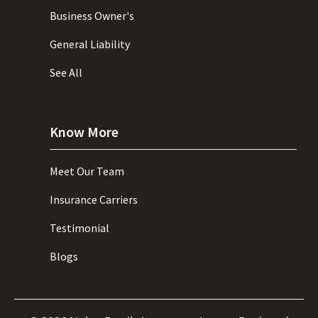
Business Owner's
General Liability
See All
Know More
Meet Our Team
Insurance Carriers
Testimonial
Blogs