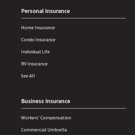
Personal Insurance
Home Insurance
Condo Insurance
Individual Life
RV Insurance
See All
Business Insurance
Workers' Compensation
Commercial Umbrella