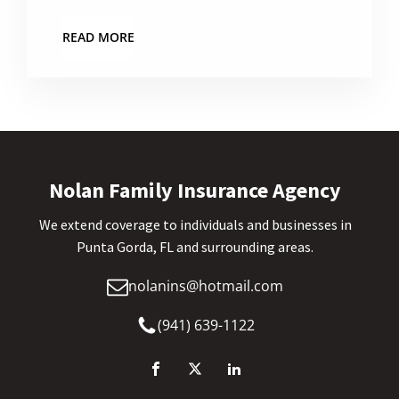
READ MORE
Nolan Family Insurance Agency
We extend coverage to individuals and businesses in
Punta Gorda, FL and surrounding areas.
nolanins@hotmail.com
(941) 639-1122