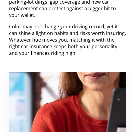
parking‑lot dings, gap coverage and new car
replacement can protect against a bigger hit to
your wallet.
Color may not change your driving record, yet it
can shine a light on habits and risks worth insuring.
Whatever hue moves you, matching it with the
right car insurance keeps both your personality
and your finances riding high.