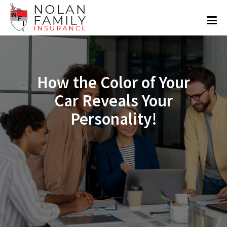
How the Color of Your
Car Reveals Your
Personality!