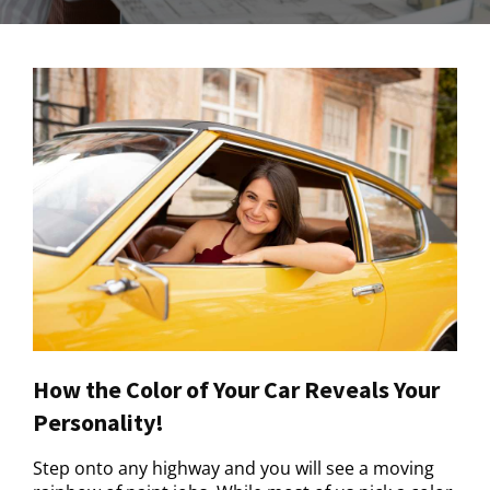
How the Color of Your Car Reveals Your
Personality!
Step onto any highway and you will see a moving