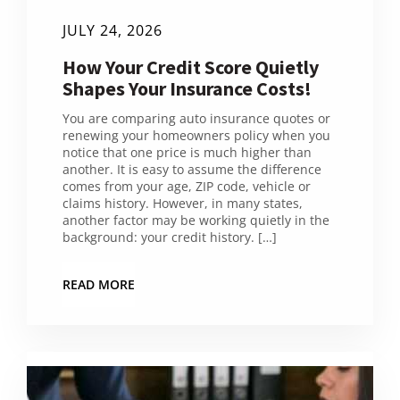
JULY 24, 2026
How Your Credit Score Quietly
Shapes Your Insurance Costs!
You are comparing auto insurance quotes or
renewing your homeowners policy when you
notice that one price is much higher than
another. It is easy to assume the difference
comes from your age, ZIP code, vehicle or
claims history. However, in many states,
another factor may be working quietly in the
background: your credit history. […]
READ MORE