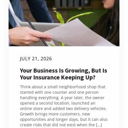
JULY 21, 2026
Your Business Is Growing, But Is
Your Insurance Keeping Up?
Think about a small neighborhood shop that
started with one counter and one person
handling everything. A year later, the owner
opened a second location, launched an
online store and added two delivery vehicles.
Growth brings more customers, new
opportunities and longer days, but it can also
create risks that did not exist when the […]