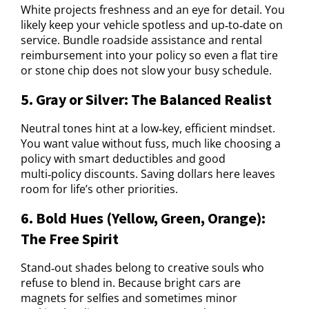
White projects freshness and an eye for detail. You
likely keep your vehicle spotless and up‑to‑date on
service. Bundle roadside assistance and rental
reimbursement into your policy so even a flat tire
or stone chip does not slow your busy schedule.
5. Gray or Silver: The Balanced Realist
Neutral tones hint at a low‑key, efficient mindset.
You want value without fuss, much like choosing a
policy with smart deductibles and good
multi‑policy discounts. Saving dollars here leaves
room for life’s other priorities.
6. Bold Hues (Yellow, Green, Orange):
The Free Spirit
Stand‑out shades belong to creative souls who
refuse to blend in. Because bright cars are
magnets for selfies and sometimes minor