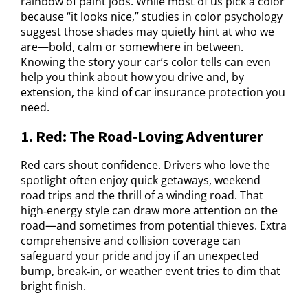
rainbow of paint jobs. While most of us pick a color
because “it looks nice,” studies in color psychology
suggest those shades may quietly hint at who we
are—bold, calm or somewhere in between.
Knowing the story your car’s color tells can even
help you think about how you drive and, by
extension, the kind of car insurance protection you
need.
1. Red: The Road‑Loving Adventurer
Red cars shout confidence. Drivers who love the
spotlight often enjoy quick getaways, weekend
road trips and the thrill of a winding road. That
high‑energy style can draw more attention on the
road—and sometimes from potential thieves. Extra
comprehensive and collision coverage can
safeguard your pride and joy if an unexpected
bump, break‑in, or weather event tries to dim that
bright finish.