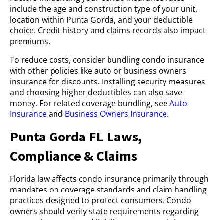
include the age and construction type of your unit,
location within Punta Gorda, and your deductible
choice. Credit history and claims records also impact
premiums.
To reduce costs, consider bundling condo insurance
with other policies like auto or business owners
insurance for discounts. Installing security measures
and choosing higher deductibles can also save
money. For related coverage bundling, see
Auto
Insurance
and
Business Owners Insurance
.
Punta Gorda FL Laws,
Compliance & Claims
Florida law affects condo insurance primarily through
mandates on coverage standards and claim handling
practices designed to protect consumers. Condo
owners should verify state requirements regarding