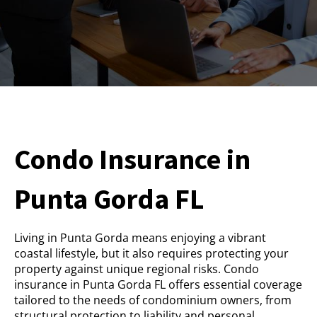
Condo Insurance in
Punta Gorda FL
Living in Punta Gorda means enjoying a vibrant
coastal lifestyle, but it also requires protecting your
property against unique regional risks. Condo
insurance in Punta Gorda FL offers essential coverage
tailored to the needs of condominium owners, from
structural protection to liability and personal