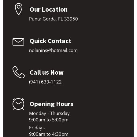
Our Location
Punta Gorda, FL 33950
Quick Contact
nolanins@hotmail.com
Call us Now
(941) 639-1122
Opening Hours
Monday - Thursday
9:00am to 5:00pm
Friday -
9:00am to 4:30pm