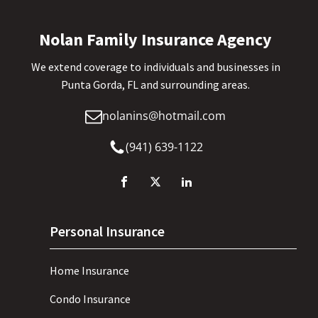
Nolan Family Insurance Agency
We extend coverage to individuals and businesses in
Punta Gorda, FL and surrounding areas.
nolanins@hotmail.com
(941) 639-1122
Personal Insurance
Home Insurance
Condo Insurance