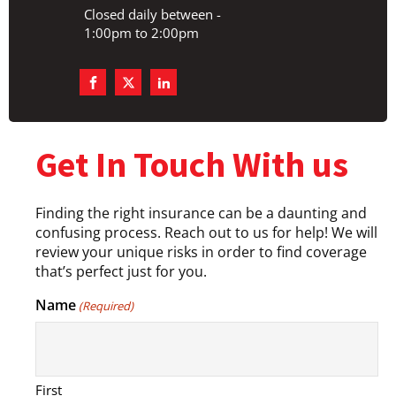
Closed daily between -
1:00pm to 2:00pm
Get In Touch With us
Finding the right insurance can be a daunting and
confusing process. Reach out to us for help! We will
review your unique risks in order to find coverage
that’s perfect just for you.
Name
(Required)
First