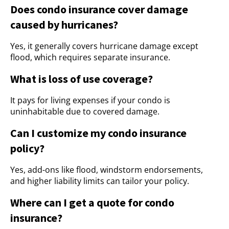
Does condo insurance cover damage
caused by hurricanes?
Yes, it generally covers hurricane damage except
flood, which requires separate insurance.
What is loss of use coverage?
It pays for living expenses if your condo is
uninhabitable due to covered damage.
Can I customize my condo insurance
policy?
Yes, add-ons like flood, windstorm endorsements,
and higher liability limits can tailor your policy.
Where can I get a quote for condo
insurance?