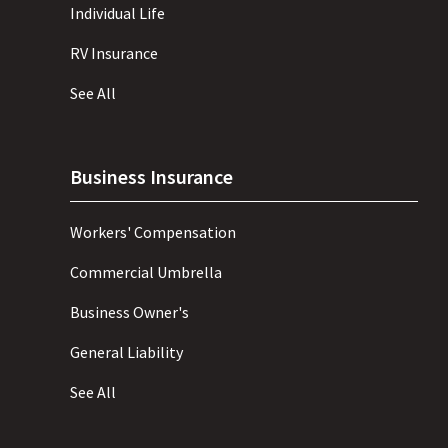
Individual Life
RV Insurance
See All
Business Insurance
Workers' Compensation
Commercial Umbrella
Business Owner's
General Liability
See All