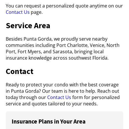
You can request a personalized quote anytime on our
Contact Us
page.
Service Area
Besides Punta Gorda, we proudly serve nearby
communities including Port Charlotte, Venice, North
Port, Fort Myers, and Sarasota, bringing local
insurance knowledge across southwest Florida.
Contact
Ready to protect your condo with the best coverage
in Punta Gorda? Our team is here to help. Reach out
today through our
Contact Us
form for personalized
service and quotes tailored to your needs.
Insurance Plans in Your Area