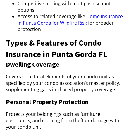
Competitive pricing with multiple discount
options
Access to related coverage like
Home Insurance
in Punta Gorda for Wildfire Risk
for broader
protection
Types & Features of Condo
Insurance in Punta Gorda FL
Dwelling Coverage
Covers structural elements of your condo unit as
specified by your condo association’s master policy,
supplementing gaps in shared property coverage.
Personal Property Protection
Protects your belongings such as furniture,
electronics, and clothing from theft or damage within
your condo unit.