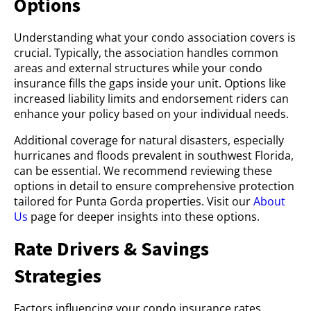
Options
Understanding what your condo association covers is
crucial. Typically, the association handles common
areas and external structures while your condo
insurance fills the gaps inside your unit. Options like
increased liability limits and endorsement riders can
enhance your policy based on your individual needs.
Additional coverage for natural disasters, especially
hurricanes and floods prevalent in southwest Florida,
can be essential. We recommend reviewing these
options in detail to ensure comprehensive protection
tailored for Punta Gorda properties. Visit our
About
Us
page for deeper insights into these options.
Rate Drivers & Savings
Strategies
Factors influencing your condo insurance rates