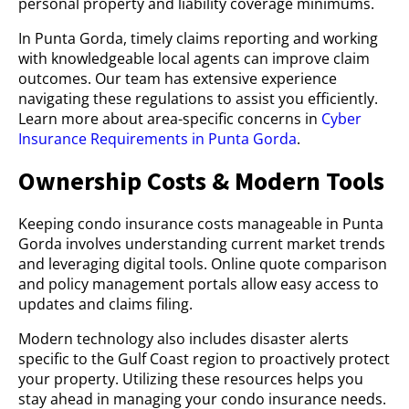
personal property and liability coverage minimums.
In Punta Gorda, timely claims reporting and working
with knowledgeable local agents can improve claim
outcomes. Our team has extensive experience
navigating these regulations to assist you efficiently.
Learn more about area-specific concerns in
Cyber
Insurance Requirements in Punta Gorda
.
Ownership Costs & Modern Tools
Keeping condo insurance costs manageable in Punta
Gorda involves understanding current market trends
and leveraging digital tools. Online quote comparison
and policy management portals allow easy access to
updates and claims filing.
Modern technology also includes disaster alerts
specific to the Gulf Coast region to proactively protect
your property. Utilizing these resources helps you
stay ahead in managing your condo insurance needs.