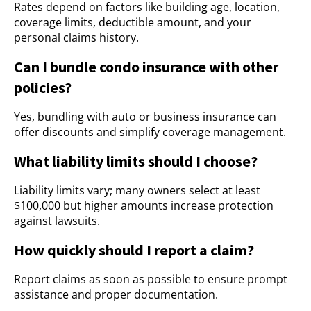
Rates depend on factors like building age, location,
coverage limits, deductible amount, and your
personal claims history.
Can I bundle condo insurance with other
policies?
Yes, bundling with auto or business insurance can
offer discounts and simplify coverage management.
What liability limits should I choose?
Liability limits vary; many owners select at least
$100,000 but higher amounts increase protection
against lawsuits.
How quickly should I report a claim?
Report claims as soon as possible to ensure prompt
assistance and proper documentation.