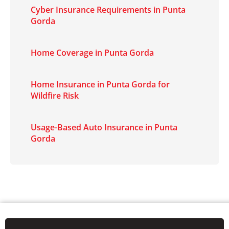
Cyber Insurance Requirements in Punta
Gorda
Home Coverage in Punta Gorda
Home Insurance in Punta Gorda for
Wildfire Risk
Usage-Based Auto Insurance in Punta
Gorda