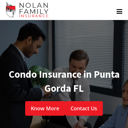
Condo Insurance in Punta
Gorda FL
Know More
Contact Us