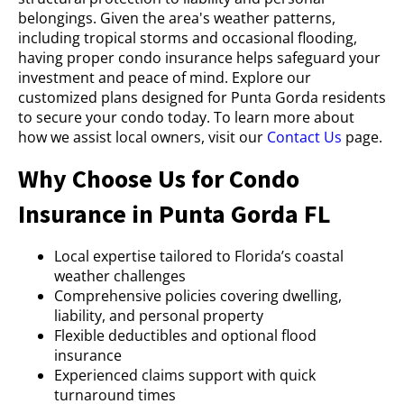
belongings. Given the area's weather patterns,
including tropical storms and occasional flooding,
having proper condo insurance helps safeguard your
investment and peace of mind. Explore our
customized plans designed for Punta Gorda residents
to secure your condo today. To learn more about
how we assist local owners, visit our
Contact Us
page.
Why Choose Us for Condo
Insurance in Punta Gorda FL
Local expertise tailored to Florida’s coastal
weather challenges
Comprehensive policies covering dwelling,
liability, and personal property
Flexible deductibles and optional flood
insurance
Experienced claims support with quick
turnaround times