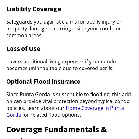
Liability Coverage
Safeguards you against claims for bodily injury or
property damage occurring inside your condo or
common areas.
Loss of Use
Covers additional living expenses if your condo
becomes uninhabitable due to covered perils.
Optional Flood Insurance
Since Punta Gorda is susceptible to flooding, this add-
on can provide vital protection beyond typical condo
policies. Learn about our
Home Coverage in Punta
Gorda
for related flood options.
Coverage Fundamentals &