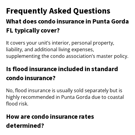
Frequently Asked Questions
What does condo insurance in Punta Gorda
FL typically cover?
It covers your unit’s interior, personal property,
liability, and additional living expenses,
supplementing the condo association’s master policy.
Is flood insurance included in standard
condo insurance?
No, flood insurance is usually sold separately but is
highly recommended in Punta Gorda due to coastal
flood risk.
How are condo insurance rates
determined?