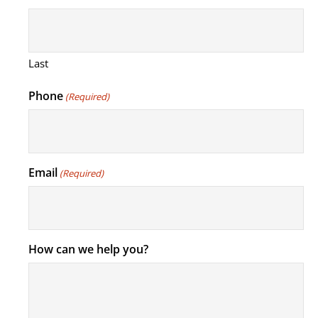
Last
Phone
(Required)
Email
(Required)
How can we help you?