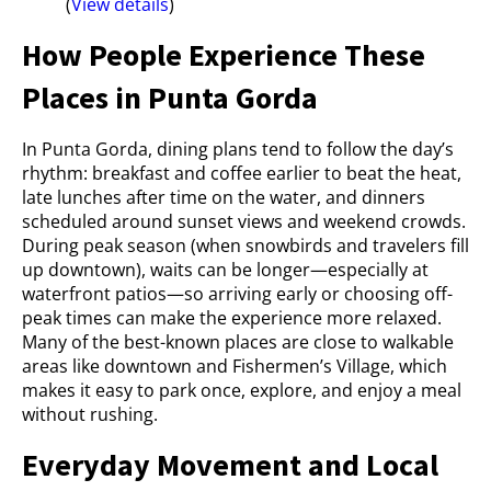
(
View details
)
How People Experience These
Places in Punta Gorda
In Punta Gorda, dining plans tend to follow the day’s
rhythm: breakfast and coffee earlier to beat the heat,
late lunches after time on the water, and dinners
scheduled around sunset views and weekend crowds.
During peak season (when snowbirds and travelers fill
up downtown), waits can be longer—especially at
waterfront patios—so arriving early or choosing off-
peak times can make the experience more relaxed.
Many of the best-known places are close to walkable
areas like downtown and Fishermen’s Village, which
makes it easy to park once, explore, and enjoy a meal
without rushing.
Everyday Movement and Local