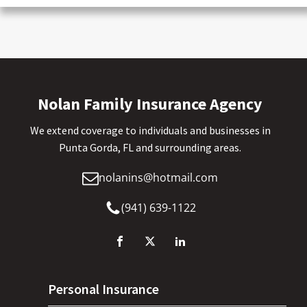
Nolan Family Insurance Agency
We extend coverage to individuals and businesses in
Punta Gorda, FL and surrounding areas.
nolanins@hotmail.com
(941) 639-1122
Personal Insurance