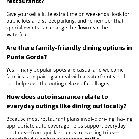
restaurants?
Give yourself a little extra time on weekends, look for
public lots and street parking, and remember that
special events can change the flow near the
waterfront.
Are there family-friendly dining options in
Punta Gorda?
Yes—many popular spots are casual and welcome
families, and pairing a meal with a waterfront stroll
can help keep the outing relaxed for all ages.
How does auto insurance relate to
everyday outings like dining out locally?
Because most restaurant plans involve driving, having
appropriate auto coverage helps support everyday
routines—from quick errands to evening trips—