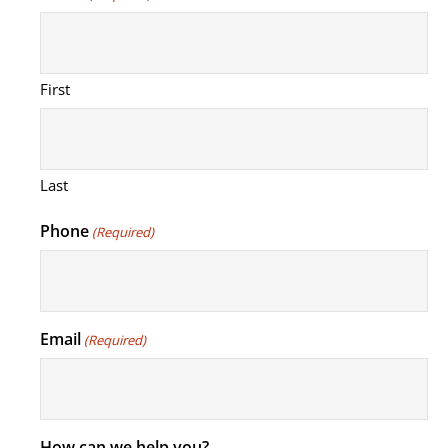
First
Last
Phone
(Required)
Email
(Required)
How can we help you?