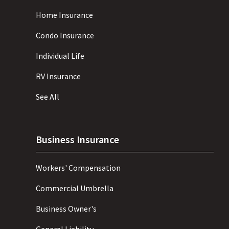
Home Insurance
Condo Insurance
Individual Life
RV Insurance
See All
Business Insurance
Workers' Compensation
Commercial Umbrella
Business Owner's