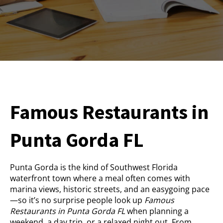
Famous Restaurants in
Punta Gorda FL
Punta Gorda is the kind of Southwest Florida
waterfront town where a meal often comes with
marina views, historic streets, and an easygoing pace
—so it’s no surprise people look up
Famous
Restaurants in Punta Gorda FL
when planning a
weekend, a day trip, or a relaxed night out. From