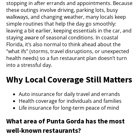
stopping in after errands and appointments. Because
these outings involve driving, parking lots, busy
walkways, and changing weather, many locals keep
simple routines that help the day go smoothly:
leaving a bit earlier, keeping essentials in the car, and
staying aware of seasonal conditions. In coastal
Florida, it’s also normal to think ahead about the
“what ifs” (storms, travel disruptions, or unexpected
health needs) so a fun restaurant plan doesn’t turn
into a stressful day.
Why Local Coverage Still Matters
Auto insurance for daily travel and errands
Health coverage for individuals and families
Life insurance for long-term peace of mind
What area of Punta Gorda has the most
well-known restaurants?