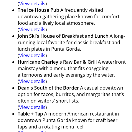
(
View details
)
The Ice House Pub
A frequently visited
downtown gathering place known for comfort
food and a lively local atmosphere.
(
View details
)
John Ski's House of Breakfast and Lunch
A long-
running local favorite for classic breakfast and
lunch plates in Punta Gorda.
(
View details
)
Hurricane Charley's Raw Bar & Grill
A waterfront
mainstay with a menu that fits easygoing
afternoons and early evenings by the water.
(
View details
)
Dean's South of the Border
A casual downtown
option for tacos, burritos, and margaritas that’s
often on visitors’ short lists.
(
View details
)
Table + Tap
A modern American restaurant in
downtown Punta Gorda known for craft beer
taps and a rotating menu feel.