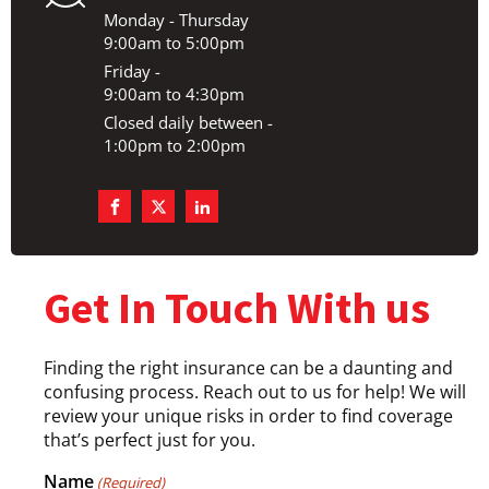
Monday - Thursday
9:00am to 5:00pm
Friday -
9:00am to 4:30pm
Closed daily between -
1:00pm to 2:00pm
Get In Touch With us
Finding the right insurance can be a daunting and
confusing process. Reach out to us for help! We will
review your unique risks in order to find coverage
that’s perfect just for you.
Name
(Required)