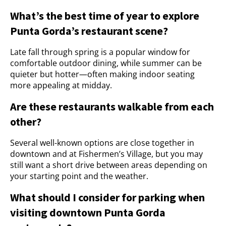
What’s the best time of year to explore
Punta Gorda’s restaurant scene?
Late fall through spring is a popular window for
comfortable outdoor dining, while summer can be
quieter but hotter—often making indoor seating
more appealing at midday.
Are these restaurants walkable from each
other?
Several well-known options are close together in
downtown and at Fishermen’s Village, but you may
still want a short drive between areas depending on
your starting point and the weather.
What should I consider for parking when
visiting downtown Punta Gorda