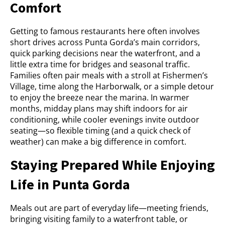
Comfort
Getting to famous restaurants here often involves
short drives across Punta Gorda’s main corridors,
quick parking decisions near the waterfront, and a
little extra time for bridges and seasonal traffic.
Families often pair meals with a stroll at Fishermen’s
Village, time along the Harborwalk, or a simple detour
to enjoy the breeze near the marina. In warmer
months, midday plans may shift indoors for air
conditioning, while cooler evenings invite outdoor
seating—so flexible timing (and a quick check of
weather) can make a big difference in comfort.
Staying Prepared While Enjoying
Life in Punta Gorda
Meals out are part of everyday life—meeting friends,
bringing visiting family to a waterfront table, or