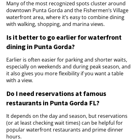
Many of the most recognized spots cluster around
downtown Punta Gorda and the Fishermen’s Village
waterfront area, where it’s easy to combine dining
with walking, shopping, and marina views.
Is it better to go earlier for waterfront
dining in Punta Gorda?
Earlier is often easier for parking and shorter waits,
especially on weekends and during peak season, and
it also gives you more flexibility if you want a table
with a view.
Do I need reservations at famous
restaurants in Punta Gorda FL?
It depends on the day and season, but reservations
(or at least checking wait times) can be helpful for
popular waterfront restaurants and prime dinner
hours.