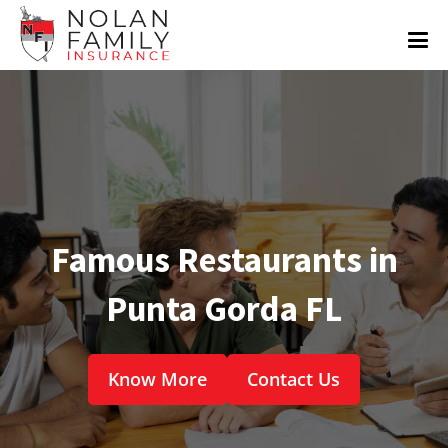
Famous Restaurants in
Punta Gorda FL
Know More
Contact Us