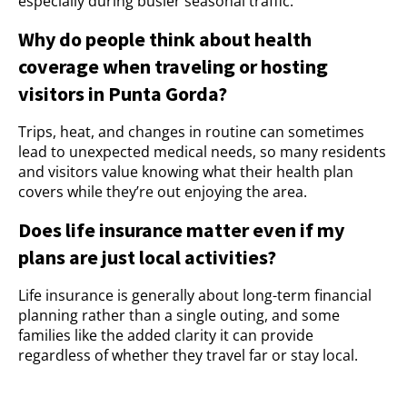
especially during busier seasonal traffic.
Why do people think about health
coverage when traveling or hosting
visitors in Punta Gorda?
Trips, heat, and changes in routine can sometimes
lead to unexpected medical needs, so many residents
and visitors value knowing what their health plan
covers while they’re out enjoying the area.
Does life insurance matter even if my
plans are just local activities?
Life insurance is generally about long-term financial
planning rather than a single outing, and some
families like the added clarity it can provide
regardless of whether they travel far or stay local.