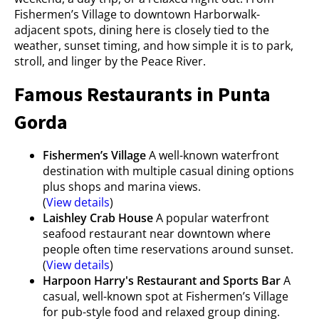
Fishermen’s Village to downtown Harborwalk-
adjacent spots, dining here is closely tied to the
weather, sunset timing, and how simple it is to park,
stroll, and linger by the Peace River.
Famous Restaurants in Punta
Gorda
Fishermen’s Village
A well-known waterfront
destination with multiple casual dining options
plus shops and marina views.
(
View details
)
Laishley Crab House
A popular waterfront
seafood restaurant near downtown where
people often time reservations around sunset.
(
View details
)
Harpoon Harry's Restaurant and Sports Bar
A
casual, well-known spot at Fishermen’s Village
for pub-style food and relaxed group dining.