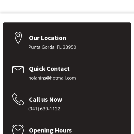
Our Location
Punta Gorda, FL 33950
Quick Contact
nolanins@hotmail.com
Call us Now
(941) 639-1122
Opening Hours