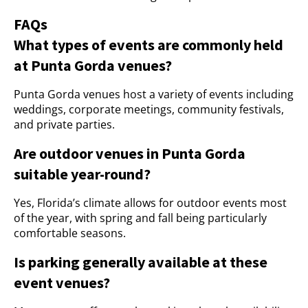
FAQs
What types of events are commonly held
at Punta Gorda venues?
Punta Gorda venues host a variety of events including
weddings, corporate meetings, community festivals,
and private parties.
Are outdoor venues in Punta Gorda
suitable year-round?
Yes, Florida’s climate allows for outdoor events most
of the year, with spring and fall being particularly
comfortable seasons.
Is parking generally available at these
event venues?