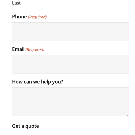
Last
Phone
(Required)
Email
(Required)
How can we help you?
Get a quote