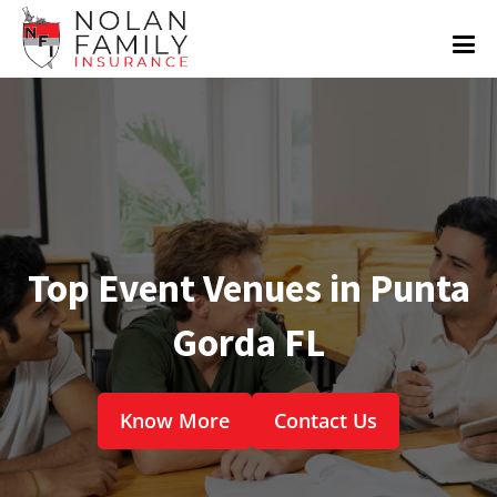
Top Event Venues in Punta
Gorda FL
Know More
Contact Us