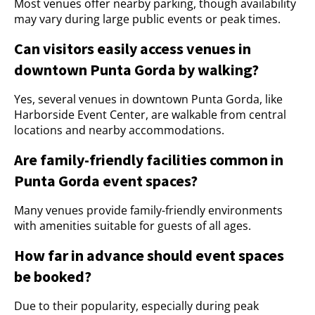
Most venues offer nearby parking, though availability
may vary during large public events or peak times.
Can visitors easily access venues in
downtown Punta Gorda by walking?
Yes, several venues in downtown Punta Gorda, like
Harborside Event Center, are walkable from central
locations and nearby accommodations.
Are family-friendly facilities common in
Punta Gorda event spaces?
Many venues provide family-friendly environments
with amenities suitable for guests of all ages.
How far in advance should event spaces
be booked?
Due to their popularity, especially during peak