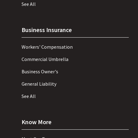
See All
Business Insurance
Workers' Compensation
Commercial Umbrella
Business Owner's
General Liability
See All
Know More