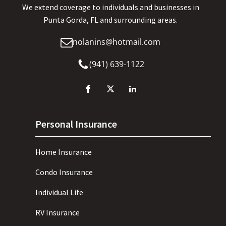
We extend coverage to individuals and businesses in
Punta Gorda, FL and surrounding areas.
nolanins@hotmail.com
(941) 639-1122
Personal Insurance
Home Insurance
Condo Insurance
Individual Life
RV Insurance