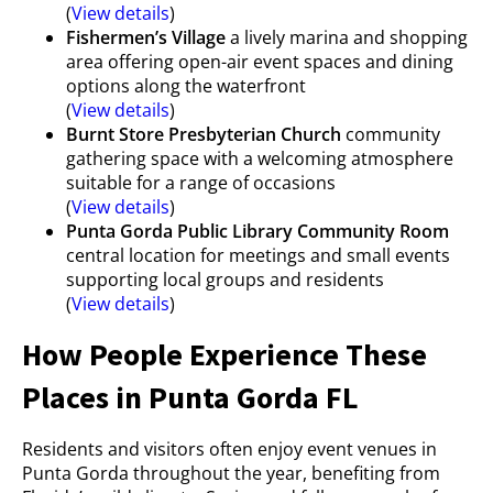
(
View details
)
Fishermen’s Village
a lively marina and shopping
area offering open-air event spaces and dining
options along the waterfront
(
View details
)
Burnt Store Presbyterian Church
community
gathering space with a welcoming atmosphere
suitable for a range of occasions
(
View details
)
Punta Gorda Public Library Community Room
central location for meetings and small events
supporting local groups and residents
(
View details
)
How People Experience These
Places in Punta Gorda FL
Residents and visitors often enjoy event venues in
Punta Gorda throughout the year, benefiting from