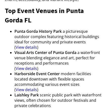
Top Event Venues in Punta
Gorda FL
Punta Gorda History Park
a picturesque
outdoor complex featuring historical buildings
ideal for community and private events
(
View details
)
Visual Arts Center of Punta Gorda
a waterfront
venue blending elegance and art, perfect for
receptions and performances
(
View details
)
Harborside Event Center
modern facilities
located downtown with flexible spaces
accommodating various event sizes
(
View details
)
Laishley Park
scenic public park with waterfront
views, often chosen for outdoor festivals and
private celebrations