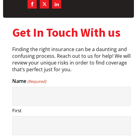
Get In Touch With us
Finding the right insurance can be a daunting and
confusing process. Reach out to us for help! We will
review your unique risks in order to find coverage
that’s perfect just for you.
Name
(Required)
First