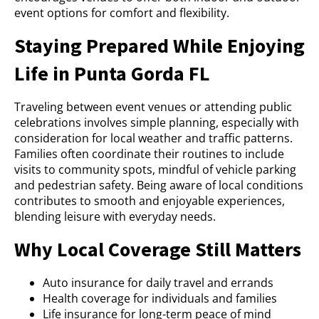
event options for comfort and flexibility.
Staying Prepared While Enjoying
Life in Punta Gorda FL
Traveling between event venues or attending public
celebrations involves simple planning, especially with
consideration for local weather and traffic patterns.
Families often coordinate their routines to include
visits to community spots, mindful of vehicle parking
and pedestrian safety. Being aware of local conditions
contributes to smooth and enjoyable experiences,
blending leisure with everyday needs.
Why Local Coverage Still Matters
Auto insurance for daily travel and errands
Health coverage for individuals and families
Life insurance for long-term peace of mind