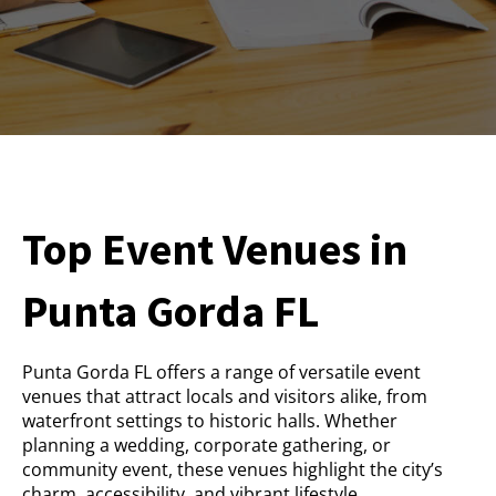
Top Event Venues in
Punta Gorda FL
Punta Gorda FL offers a range of versatile event
venues that attract locals and visitors alike, from
waterfront settings to historic halls. Whether
planning a wedding, corporate gathering, or
community event, these venues highlight the city’s
charm, accessibility, and vibrant lifestyle.