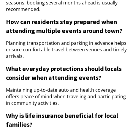
seasons, booking several months ahead is usually
recommended.
How can residents stay prepared when
attending multiple events around town?
Planning transportation and parking in advance helps
ensure comfortable travel between venues and timely
arrivals.
What everyday protections should locals
consider when attending events?
Maintaining up-to-date auto and health coverage
offers peace of mind when traveling and participating
in community activities.
Why is life insurance beneficial for local
families?