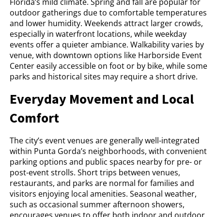
Florida’s mild climate. Spring and fall are popular for
outdoor gatherings due to comfortable temperatures
and lower humidity. Weekends attract larger crowds,
especially in waterfront locations, while weekday
events offer a quieter ambiance. Walkability varies by
venue, with downtown options like Harborside Event
Center easily accessible on foot or by bike, while some
parks and historical sites may require a short drive.
Everyday Movement and Local
Comfort
The city’s event venues are generally well-integrated
within Punta Gorda’s neighborhoods, with convenient
parking options and public spaces nearby for pre- or
post-event strolls. Short trips between venues,
restaurants, and parks are normal for families and
visitors enjoying local amenities. Seasonal weather,
such as occasional summer afternoon showers,
encourages venues to offer both indoor and outdoor