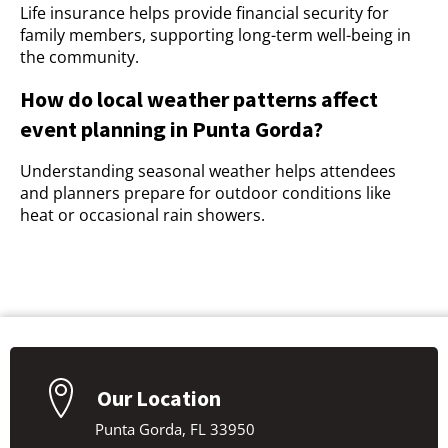
Life insurance helps provide financial security for
family members, supporting long-term well-being in
the community.
How do local weather patterns affect
event planning in Punta Gorda?
Understanding seasonal weather helps attendees
and planners prepare for outdoor conditions like
heat or occasional rain showers.
Our Location
Punta Gorda, FL 33950