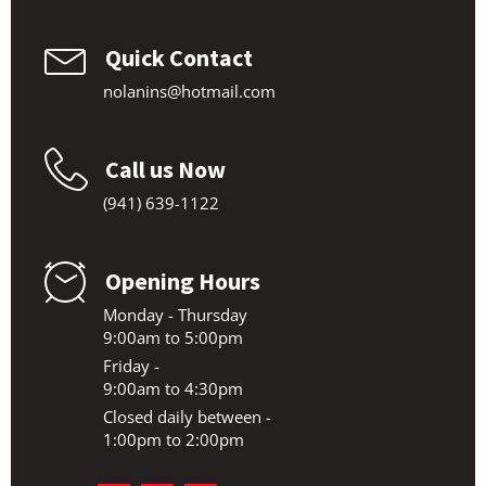
Quick Contact
nolanins@hotmail.com
Call us Now
(941) 639-1122
Opening Hours
Monday - Thursday
9:00am to 5:00pm
Friday -
9:00am to 4:30pm
Closed daily between -
1:00pm to 2:00pm